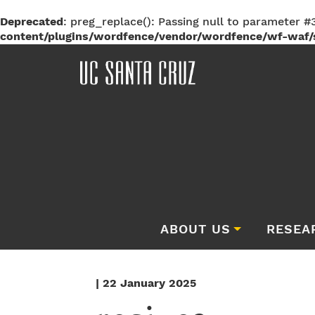
Deprecated
: preg_replace(): Passing null to parameter #3
content/plugins/wordfence/vendor/wordfence/wf-waf/s
ABOUT US
RESEA
| 22 January 2025