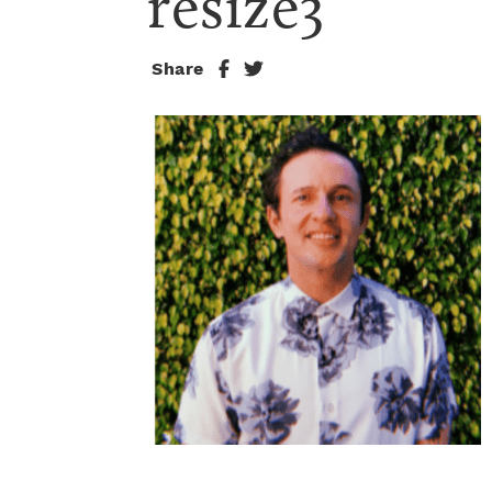
resize3
Share