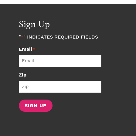
Sign Up
"
" INDICATES REQUIRED FIELDS
*
Email
*
Zip