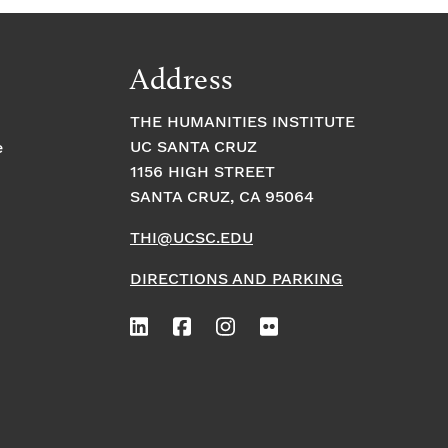
Address
THE HUMANITIES INSTITUTE
UC SANTA CRUZ
e
1156 HIGH STREET
SANTA CRUZ, CA 95064
THI@UCSC.EDU
DIRECTIONS AND PARKING