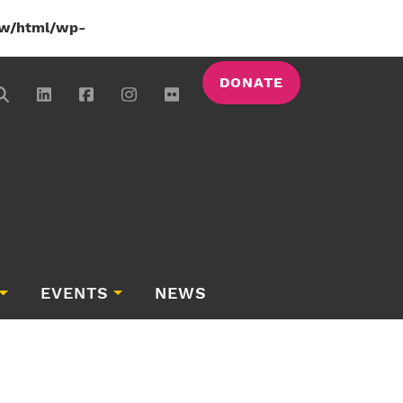
w/html/wp-
DONATE
EVENTS
NEWS