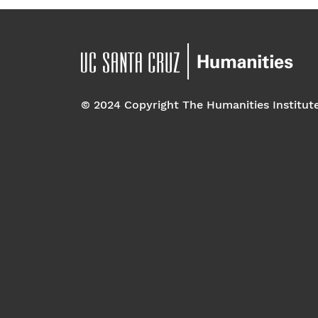
© 2024 Copyright The Humanities Institut