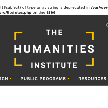
 ($subject) of type array|string is deprecated in
/var/ww
rc/lib/rules.php
on line
1896
RCH
PUBLIC PROGRAMS
RESOURCES