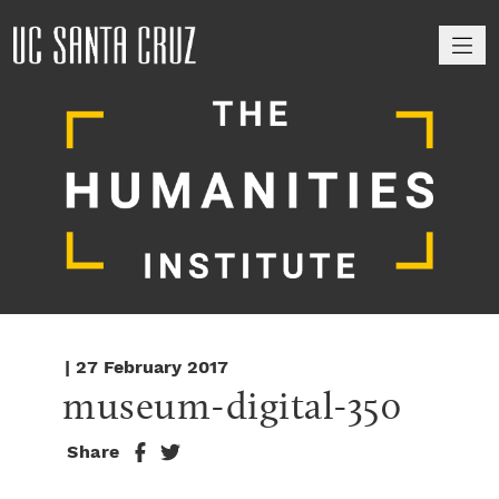
M
| 27 February 2017
museum-digital-350
Share