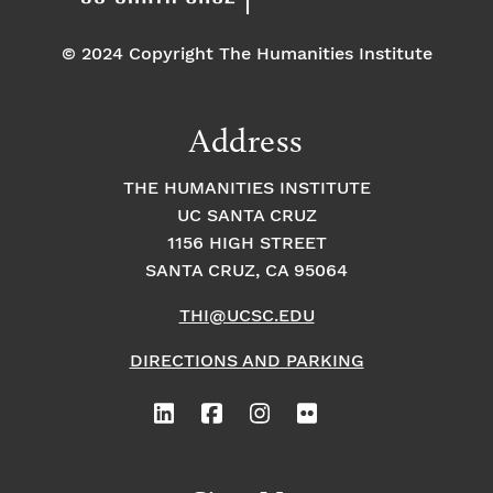
© 2024 Copyright The Humanities Institute
Address
THE HUMANITIES INSTITUTE
UC SANTA CRUZ
1156 HIGH STREET
SANTA CRUZ, CA 95064
THI@UCSC.EDU
DIRECTIONS AND PARKING