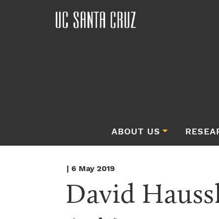
ABOUT US
RESEA
| 6 May 2019
David Haussl