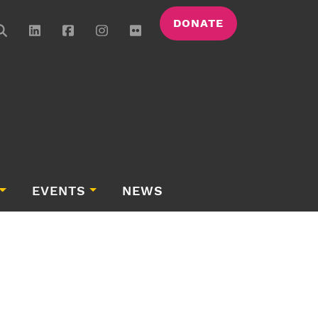
DONATE
EVENTS
NEWS