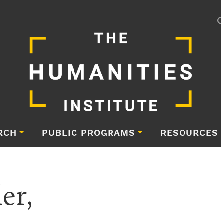
RCH
PUBLIC PROGRAMS
RESOURCES
er,