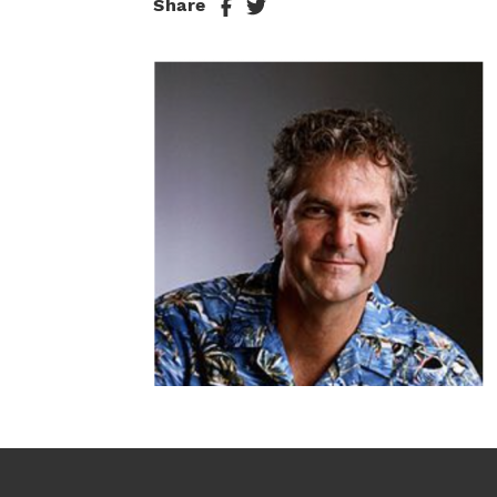
Share