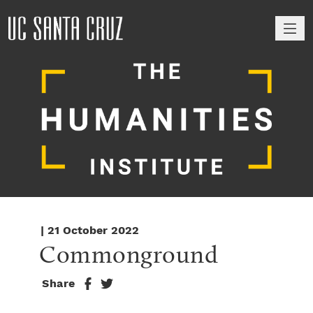
M
| 21 October 2022
Commonground
Share