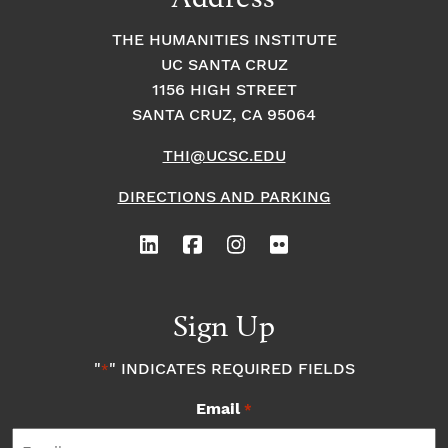
THE HUMANITIES INSTITUTE
UC SANTA CRUZ
1156 HIGH STREET
SANTA CRUZ, CA 95064
THI@UCSC.EDU
DIRECTIONS AND PARKING
Sign Up
"
" INDICATES REQUIRED FIELDS
*
Email
*