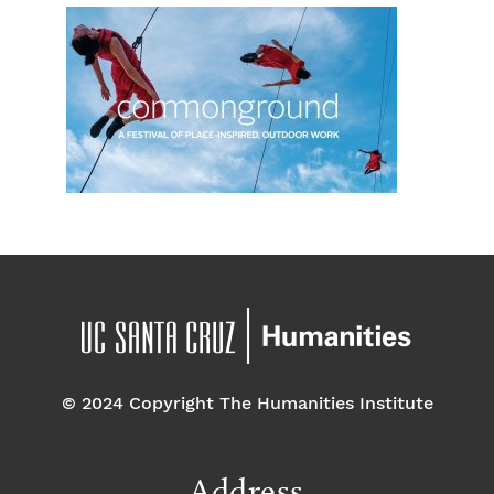
© 2024 Copyright The Humanities Institute
Address