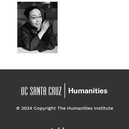
© 2024 Copyright The Humanities Institute