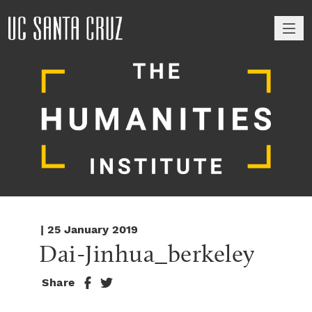
M
| 25 January 2019
Dai-Jinhua_berkeley
Share