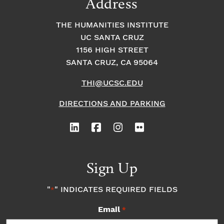
Address
THE HUMANITIES INSTITUTE
UC SANTA CRUZ
1156 HIGH STREET
SANTA CRUZ, CA 95064
THI@UCSC.EDU
DIRECTIONS AND PARKING
Sign Up
"
" INDICATES REQUIRED FIELDS
*
Email
*