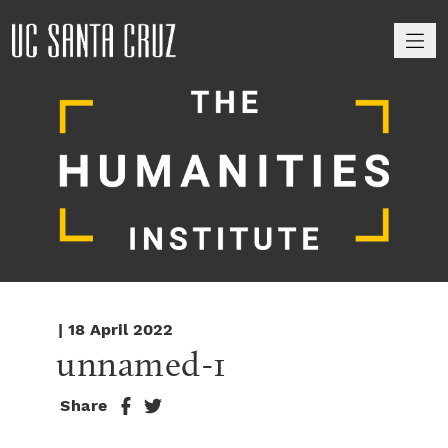
M
| 18 April 2022
unnamed-1
Share