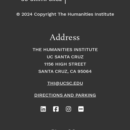
© 2024 Copyright The Humanities Institute
Address
THE HUMANITIES INSTITUTE
UC SANTA CRUZ
1156 HIGH STREET
SANTA CRUZ, CA 95064
THI@UCSC.EDU
DIRECTIONS AND PARKING