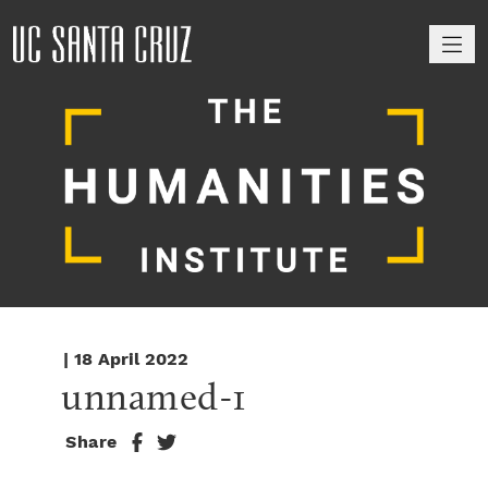
M
| 18 April 2022
unnamed-1
Share