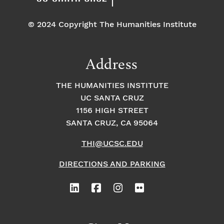
© 2024 Copyright The Humanities Institute
Address
THE HUMANITIES INSTITUTE
UC SANTA CRUZ
1156 HIGH STREET
SANTA CRUZ, CA 95064
THI@UCSC.EDU
DIRECTIONS AND PARKING