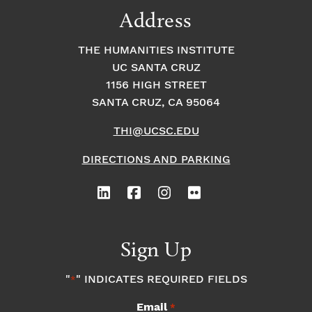
Address
THE HUMANITIES INSTITUTE
UC SANTA CRUZ
1156 HIGH STREET
SANTA CRUZ, CA 95064
THI@UCSC.EDU
DIRECTIONS AND PARKING
Sign Up
"
" INDICATES REQUIRED FIELDS
*
Email
*