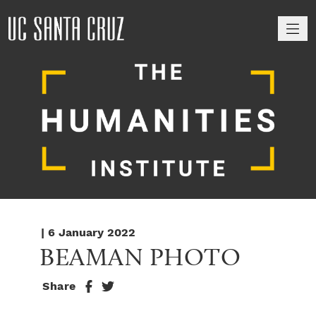
M
| 6 January 2022
BEAMAN PHOTO
Share