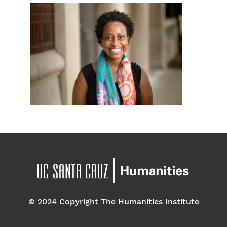
© 2024 Copyright The Humanities Institute