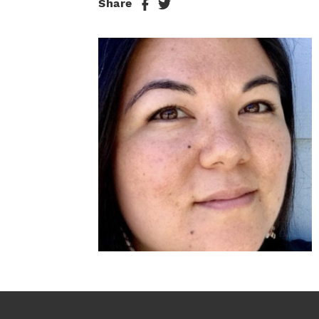
Share