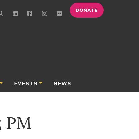
DONATE
EVENTS
NEWS
25 PM