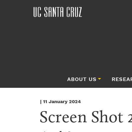
ABOUT US
RESEA
| 11 January 2024
Screen Shot 2