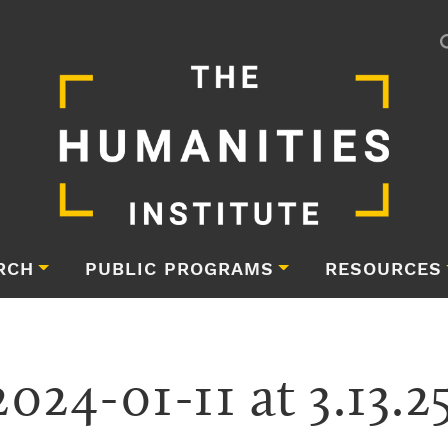
RCH
PUBLIC PROGRAMS
RESOURCES
024-01-11 at 3.13.