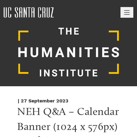
M
| 27 September 2023
NEH Q&A – Calendar 
Banner (1024 x 576px)