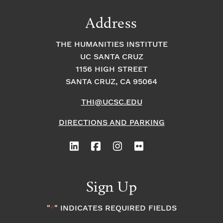
Address
THE HUMANITIES INSTITUTE
UC SANTA CRUZ
1156 HIGH STREET
SANTA CRUZ, CA 95064
THI@UCSC.EDU
DIRECTIONS AND PARKING
Sign Up
"
" INDICATES REQUIRED FIELDS
*