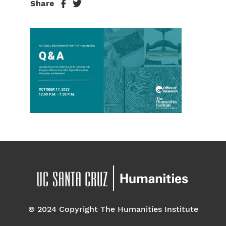
Share
© 2024 Copyright The Humanities Institute