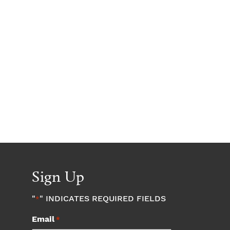
Sign Up
"
" INDICATES REQUIRED FIELDS
*
Email
*