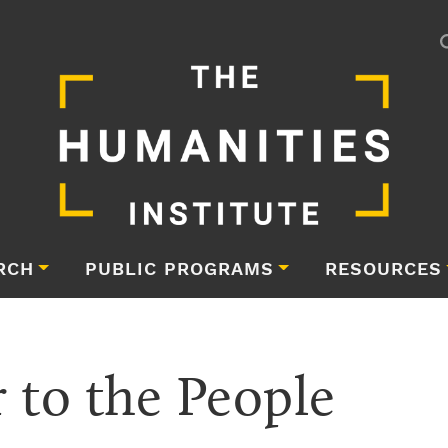
RCH
PUBLIC PROGRAMS
RESOURCES
 to the People