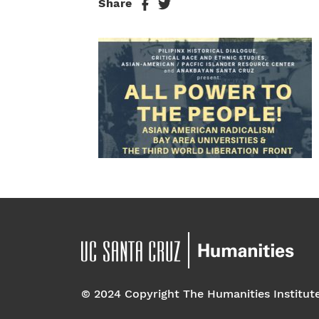
Share
© 2024 Copyright The Humanities Institut