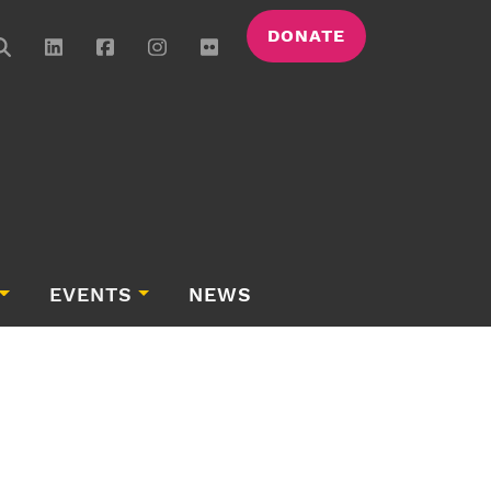
DONATE
EVENTS
NEWS