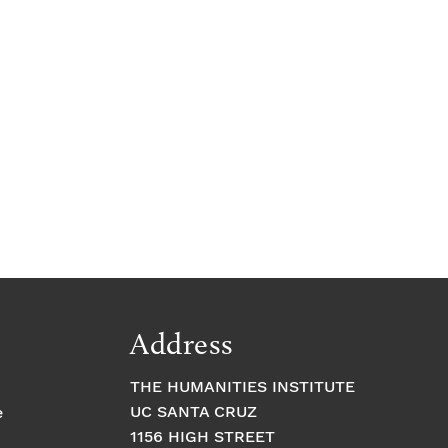
Address
THE HUMANITIES INSTITUTE
UC SANTA CRUZ
e
1156 HIGH STREET