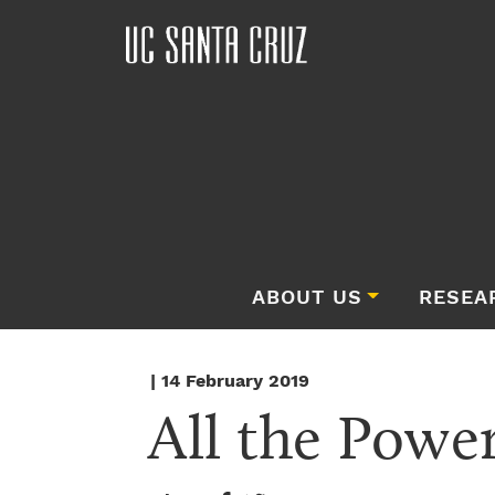
ABOUT US
RESEA
| 14 February 2019
All the Power