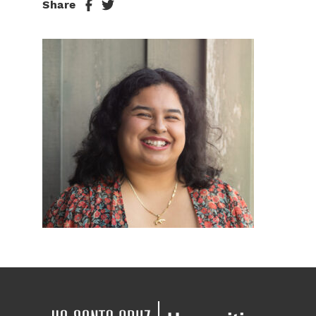
Share