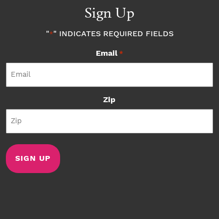
Sign Up
"
" INDICATES REQUIRED FIELDS
*
Email
*
Zip