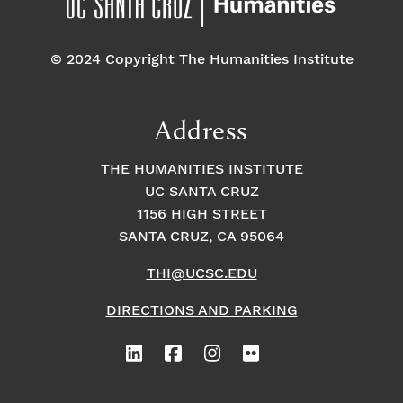
© 2024 Copyright The Humanities Institute
Address
THE HUMANITIES INSTITUTE
UC SANTA CRUZ
1156 HIGH STREET
SANTA CRUZ, CA 95064
THI@UCSC.EDU
DIRECTIONS AND PARKING