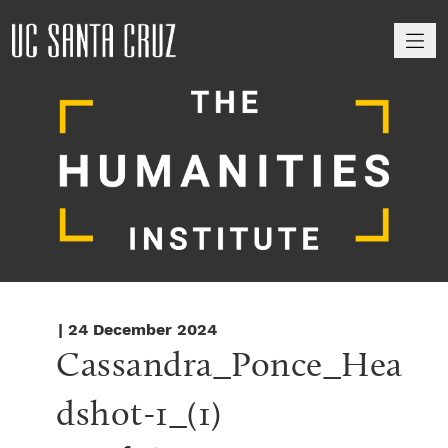
M
| 24 December 2024
Cassandra_Ponce_Hea
dshot-1_(1)