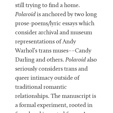
still trying to find a home.
Polaroid
is anchored by two long
prose-poems/lyric essays which
consider archival and museum
representations of Andy
Warhol’s trans muses––Candy
Darling and others.
Polaroid
also
seriously considers trans and
queer intimacy outside of
traditional romantic
relationships. The manuscript is
a formal experiment, rooted in