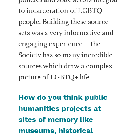
to incarceration of LGBTQ+
people. Building these source
sets was a very informative and
engaging experience––the
Society has so many incredible
sources which draw a complex
picture of LGBTQ+ life.
How do you think public
humanities projects at
sites of memory like
museums, historical