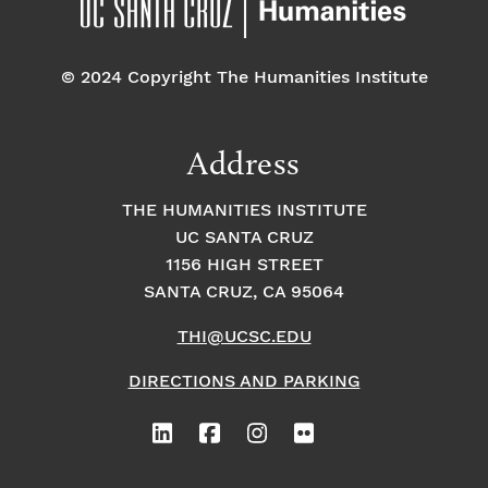
© 2024 Copyright The Humanities Institute
Address
THE HUMANITIES INSTITUTE
UC SANTA CRUZ
1156 HIGH STREET
SANTA CRUZ, CA 95064
THI@UCSC.EDU
DIRECTIONS AND PARKING