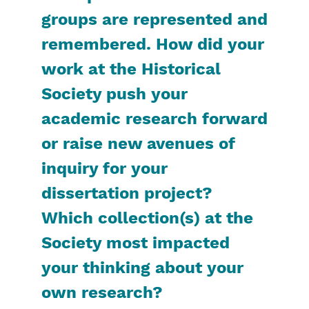
groups are represented and
remembered. How did your
work at the Historical
Society push your
academic research forward
or raise new avenues of
inquiry for your
dissertation project?
Which collection(s) at the
Society most impacted
your thinking about your
own research?