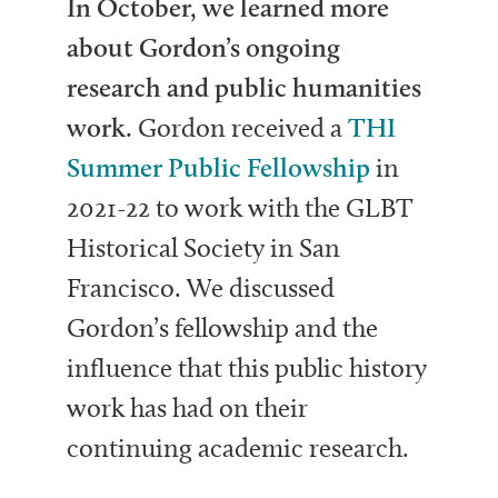
In October, we learned more
about Gordon’s ongoing
research and public humanities
work.
Gordon received a
THI
Summer Public Fellowship
in
2021-22 to work with the GLBT
Historical Society in San
Francisco. We discussed
Gordon’s fellowship and the
influence that this public history
work has had on their
continuing academic research.