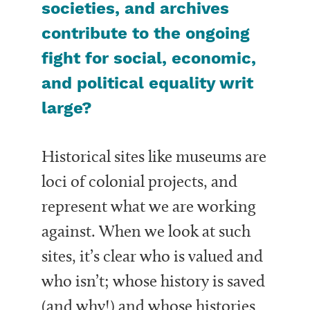
societies, and archives
contribute to the ongoing
fight for social, economic,
and political equality writ
large?
Historical sites like museums are
loci of colonial projects, and
represent what we are working
against. When we look at such
sites, it’s clear who is valued and
who isn’t; whose history is saved
(and why!) and whose histories