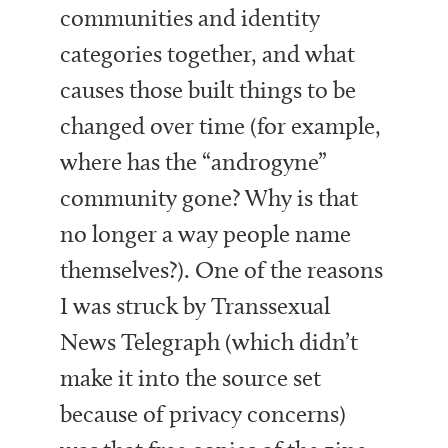
communities and identity
categories together, and what
causes those built things to be
changed over time (for example,
where has the “androgyne”
community gone? Why is that
no longer a way people name
themselves?). One of the reasons
I was struck by Transsexual
News Telegraph (which didn’t
make it into the source set
because of privacy concerns)