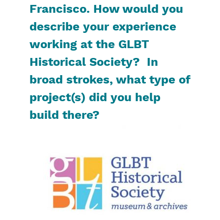
Francisco. How would you
describe your experience
working at the GLBT
Historical Society? In
broad strokes, what type of
project(s) did you help
build there?