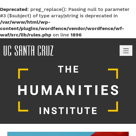
Deprecated
: preg_replace(): Passing null to parameter
#3 ($subject) of type array|string is deprecated in
/var/www/html/wp-
content/plugins/wordfence/vendor/wordfence/wf-
waf/src/lib/rules.php
on line
1896
M