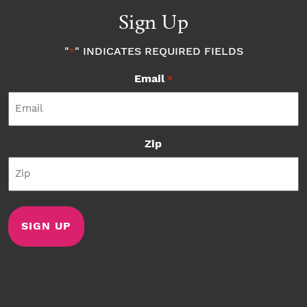
Sign Up
"
" INDICATES REQUIRED FIELDS
*
Email
*
Zip