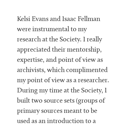
Kelsi Evans and Isaac Fellman
were instrumental to my
research at the Society. I really
appreciated their mentorship,
expertise, and point of view as
archivists, which complimented
my point of view as a researcher.
During my time at the Society, I
built two source sets (groups of
primary sources meant to be
used as an introduction to a