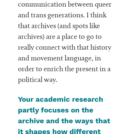
communication between queer
and trans generations. I think
that archives (and spots like
archives) are a place to go to
really connect with that history
and movement language, in
order to enrich the present in a
political way.
Your academic research
partly focuses on the
archive and the ways that
it shapes how different