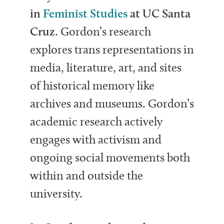
in
Feminist Studies
at UC Santa
Cruz
.
Gordon’s research
explores trans representations in
media, literature, art, and sites
of historical memory like
archives and museums. Gordon’s
academic research actively
engages with activism and
ongoing social movements both
within and outside the
university.