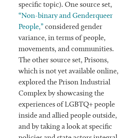
specific topic). One source set,
“Non-binary and Genderqueer
People,”
considered gender
variance, in terms of people,
movements, and communities.
The other source set, Prisons,
which is not yet available online,
explored the Prison Industrial
Complex by showcasing the
experiences of LGBTQ+ people
inside and allied people outside,
and by taking a look at specific
policies and state actors integral