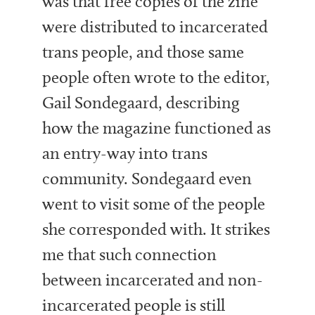
was that free copies of the zine
were distributed to incarcerated
trans people, and those same
people often wrote to the editor,
Gail Sondegaard, describing
how the magazine functioned as
an entry-way into trans
community. Sondegaard even
went to visit some of the people
she corresponded with. It strikes
me that such connection
between incarcerated and non-
incarcerated people is still