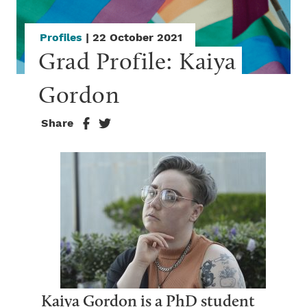
Profiles
| 22 October 2021
Grad Profile: Kaiya 
Gordon
Share
Kaiya Gordon is a PhD student