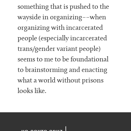
something that is pushed to the
wayside in organizing––when
organizing with incarcerated
people (especially incarcerated
trans/gender variant people)
seems to me to be foundational
to brainstorming and enacting
what a world without prisons
looks like.