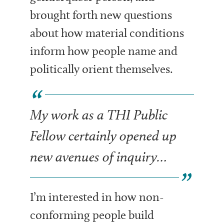
brought forth new questions
about how material conditions
inform how people name and
politically orient themselves.
My work as a THI Public
Fellow certainly opened up
new avenues of inquiry…
I’m interested in how non-
conforming people build