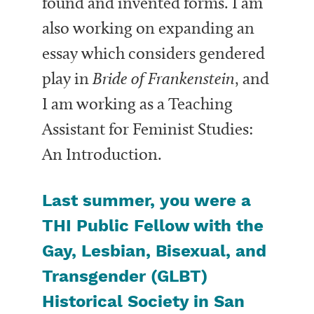
found and invented forms. I am
also working on expanding an
essay which considers gendered
play in
Bride of Frankenstein
, and
I am working as a Teaching
Assistant for Feminist Studies:
An Introduction.
Last summer, you were a
THI Public Fellow with the
Gay, Lesbian, Bisexual, and
Transgender (GLBT)
Historical Society in San