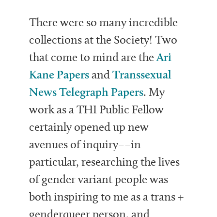
There were so many incredible
collections at the Society! Two
that come to mind are the
Ari
Kane Papers
and
Transsexual
News Telegraph Papers
.
My
work as a THI Public Fellow
certainly opened up new
avenues of inquiry––in
particular, researching the lives
of gender variant people was
both inspiring to me as a trans +
genderqueer person, and