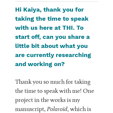
Hi Kaiya, thank you for
taking the time to speak
with us here at THI. To
start off, can you share a
little bit about what you
are currently researching
and working on?
Thank you so much for taking
the time to speak with me! One
project in the works is my
manuscript,
Polaroid
, which is