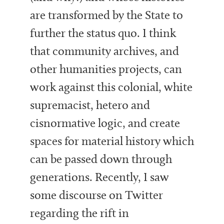
are transformed by the State to
further the status quo. I think
that community archives, and
other humanities projects, can
work against this colonial, white
supremacist, hetero and
cisnormative logic, and create
spaces for material history which
can be passed down through
generations. Recently, I saw
some discourse on Twitter
regarding the rift in