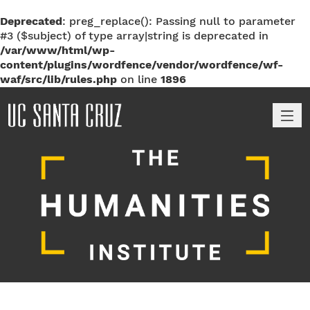
Deprecated
: preg_replace(): Passing null to parameter
#3 ($subject) of type array|string is deprecated in
/var/www/html/wp-
content/plugins/wordfence/vendor/wordfence/wf-
waf/src/lib/rules.php
on line
1896
M