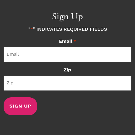
Sign Up
"
" INDICATES REQUIRED FIELDS
*
Email
*
Zip