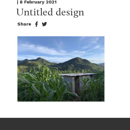
| 8 February 2021
Untitled design
Share