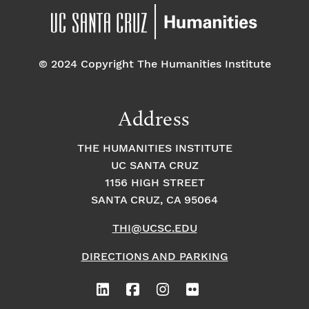
© 2024 Copyright The Humanities Institute
Address
THE HUMANITIES INSTITUTE
UC SANTA CRUZ
1156 HIGH STREET
SANTA CRUZ, CA 95064
THI@UCSC.EDU
DIRECTIONS AND PARKING