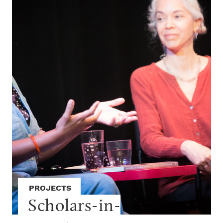
PROJECTS
Scholars-in-