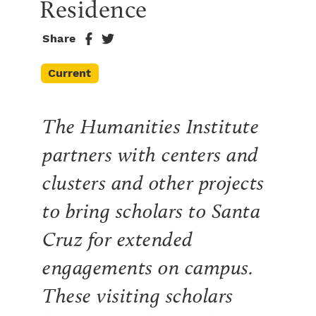
Residence
Share
Current
The Humanities Institute
partners with centers and
clusters and other projects
to bring scholars to Santa
Cruz for extended
engagements on campus.
These visiting scholars