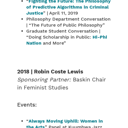
“
Fighting the Future: The Philosophy
of Predictive Algorithms in Criminal
Justice
” | April 11, 2019
Philosophy Department Conversation
| “The Future of Public Philosophy”
Graduate Student Conversation |
“Doing Scholarship in Public:
Hi-Phi
Nation
and More”
2018 | Robin Coste Lewis
Sponsoring Partner:
Baskin Chair
in Feminist Studies
Events:
“
Always Moving Uphill: Women in
the Arts
” Panel at Kuumbwa Jazz