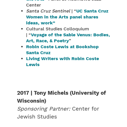
Center
Santa Cruz Sentinel
| “
UC Santa Cruz
Women in the Arts panel shares
ideas, work”
Cultural Studies Colloquium
| “
Voyage of the Sable Venus: Bodies,
Art, Race, & Poetry
”
Robin Coste Lewis at Bookshop
Santa Cruz
Living Writers with Robin Coste
Lewis
2017 | Tony Michels (University of
Wisconsin)
Sponsoring Partner:
Center for
Jewish Studies