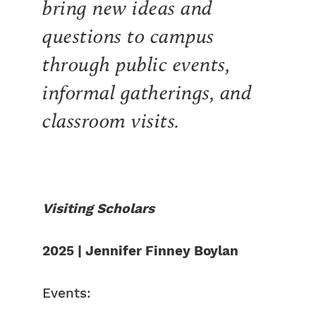
bring new ideas and
questions to campus
through public events,
informal gatherings, and
classroom visits.
Visiting Scholars
2025 | Jennifer Finney Boylan
Events: