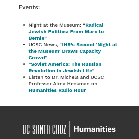
Events:
Night at the Museum: “
Radical
Jewish Politics: From Marx to
Bernie
“
UCSC News, “
IHR’s Second ‘Night at
the Museum’ Draws Capacity
Crowd
“
“
Soviet America: The Russian
Revolution in Jewish Life
“
Listen to Dr. Michels and UCSC
Professor Alma Heckman on
Humanities Radio Hour