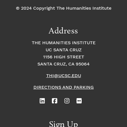
© 2024 Copyright The Humanities Institute
Address
THE HUMANITIES INSTITUTE
UC SANTA CRUZ
1156 HIGH STREET
SANTA CRUZ, CA 95064
THI@UCSC.EDU
DIRECTIONS AND PARKING
Sign Up