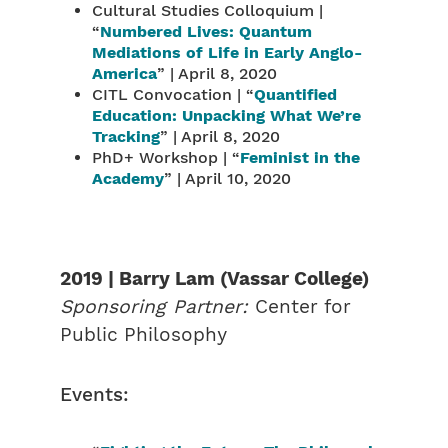
Cultural Studies Colloquium |
“
Numbered Lives: Quantum
Mediations of Life in Early Anglo-
America
” | April 8, 2020
CITL Convocation | “
Quantified
Education: Unpacking What We’re
Tracking
” | April 8, 2020
PhD+ Workshop | “
Feminist in the
Academy
” | April 10, 2020
2019 | Barry Lam (Vassar College)
Sponsoring Partner:
Center for
Public Philosophy
Events: