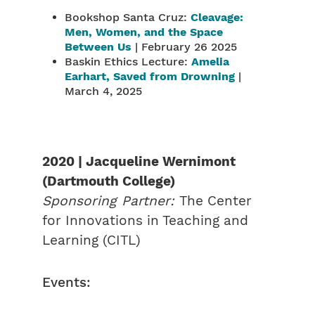
Bookshop Santa Cruz:
Cleavage:
Men, Women, and the Space
Between Us
| February 26 2025
Baskin Ethics Lecture:
Amelia
Earhart, Saved from Drowning
|
March 4, 2025
2020 | Jacqueline Wernimont
(Dartmouth College)
Sponsoring Partner:
The Center
for Innovations in Teaching and
Learning (CITL)
Events: