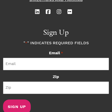
Sign Up
"
" INDICATES REQUIRED FIELDS
*
Email
*
Zip