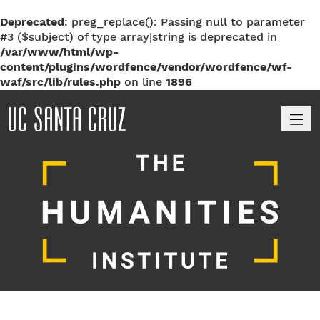
Deprecated
: preg_replace(): Passing null to parameter
#3 ($subject) of type array|string is deprecated in
/var/www/html/wp-
content/plugins/wordfence/vendor/wordfence/wf-
waf/src/lib/rules.php
on line
1896
M