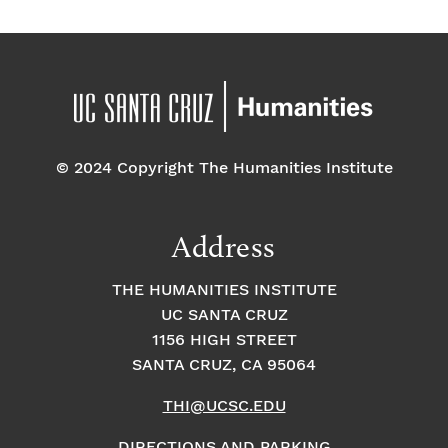
© 2024 Copyright The Humanities Institute
Address
THE HUMANITIES INSTITUTE
UC SANTA CRUZ
1156 HIGH STREET
SANTA CRUZ, CA 95064
THI@UCSC.EDU
DIRECTIONS AND PARKING