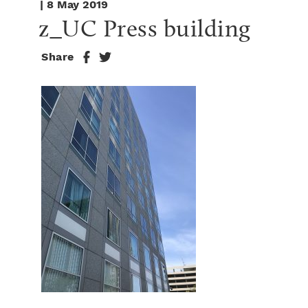
| 8 May 2019
z_UC Press building
Share