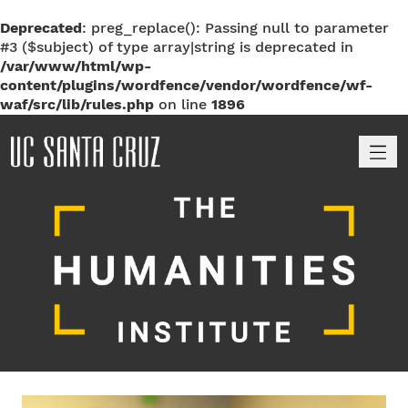
Deprecated
: preg_replace(): Passing null to parameter
#3 ($subject) of type array|string is deprecated in
/var/www/html/wp-
content/plugins/wordfence/vendor/wordfence/wf-
waf/src/lib/rules.php
on line
1896
M