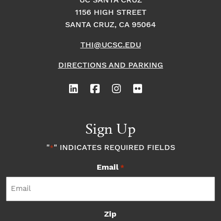
UC SANTA CRUZ
1156 HIGH STREET
o
i
o
SANTA CRUZ, CA 95064
n
n
n
THI@UCSC.EDU
P
DIRECTIONS AND PARKING
h
o
Sign Up
t
"
" INDICATES REQUIRED FIELDS
*
o
Email
*
V
i
Zip