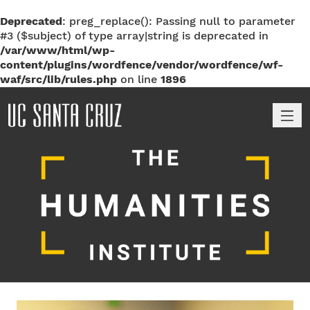
Deprecated
: preg_replace(): Passing null to parameter
#3 ($subject) of type array|string is deprecated in
/var/www/html/wp-
content/plugins/wordfence/vendor/wordfence/wf-
waf/src/lib/rules.php
on line
1896
M