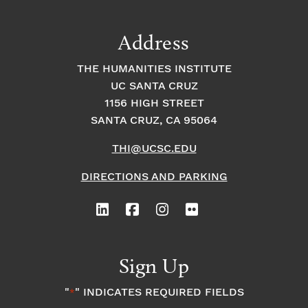
a
t
t
t
Address
s
i
i
THE HUMANITIES INSTITUTE
o
i
UC SANTA CRUZ
o
1156 HIGH STREET
n
n
n
SANTA CRUZ, CA 95064
THI@UCSC.EDU
P
DIRECTIONS AND PARKING
h
o
t
Sign Up
o
"
" INDICATES REQUIRED FIELDS
*