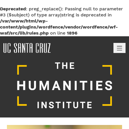
Deprecated
: preg_replace(): Passing null to parameter
#3 ($subject) of type array|string is deprecated in
/var/www/html/wp-
content/plugins/wordfence/vendor/wordfence/wf-
waf/src/lib/rules.php
on line
1896
M