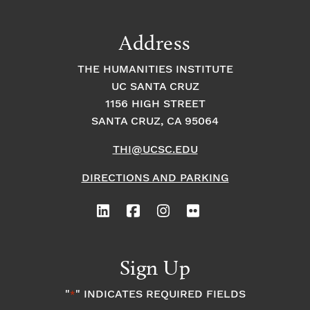
a
t
t
t
Address
s
i
i
THE HUMANITIES INSTITUTE
o
i
UC SANTA CRUZ
o
1156 HIGH STREET
n
n
n
SANTA CRUZ, CA 95064
THI@UCSC.EDU
P
DIRECTIONS AND PARKING
h
o
t
Sign Up
o
"
" INDICATES REQUIRED FIELDS
*