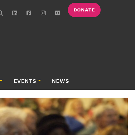
DONATE
EVENTS
NEWS