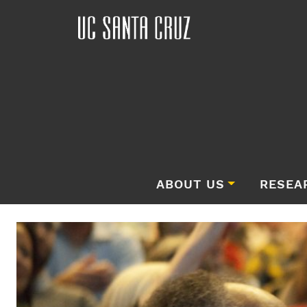
ABOUT US
RESEA