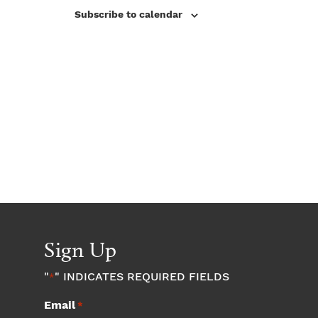
V
s
Subscribe to calendar
i
N
e
w
a
s
v
N
a
i
v
g
i
a
g
a
Sign Up
t
t
"
" INDICATES REQUIRED FIELDS
*
i
i
Email
*