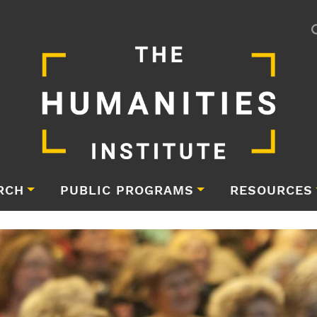
RCH
PUBLIC PROGRAMS
RESOURCES