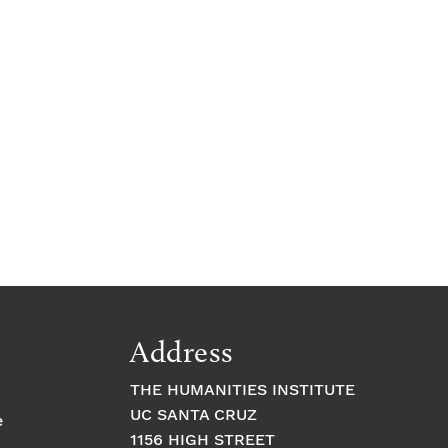
c
e
Address
THE HUMANITIES INSTITUTE
UC SANTA CRUZ
e
1156 HIGH STREET