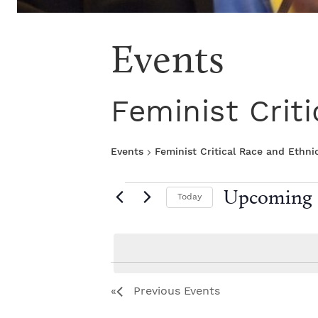
Events
Feminist Crit
Events
Feminist Critical Race and Ethni
E
Upcoming
Today
S
v
e
l
e
e
L
c
Previous
Events
t
n
i
d