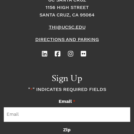
UC SANTA CRUZ
1156 HIGH STREET
o
i
o
SANTA CRUZ, CA 95064
n
n
n
THI@UCSC.EDU
P
DIRECTIONS AND PARKING
h
o
Sign Up
t
"
" INDICATES REQUIRED FIELDS
*
o
Email
*
V
i
Zip