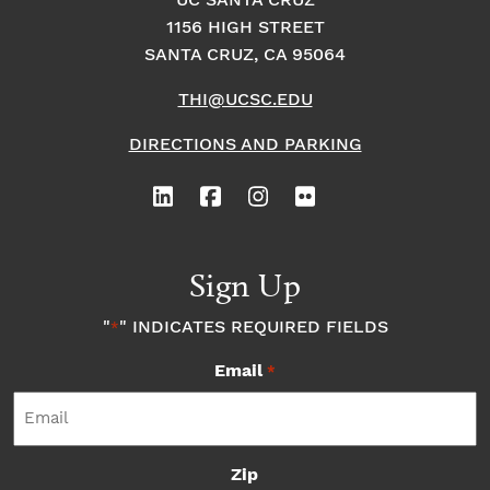
UC SANTA CRUZ
1156 HIGH STREET
o
i
o
SANTA CRUZ, CA 95064
n
n
n
THI@UCSC.EDU
P
DIRECTIONS AND PARKING
h
o
Sign Up
t
"
" INDICATES REQUIRED FIELDS
*
o
Email
*
V
i
Zip