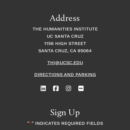
a
t
t
t
Address
s
i
i
THE HUMANITIES INSTITUTE
o
i
UC SANTA CRUZ
o
1156 HIGH STREET
n
n
n
SANTA CRUZ, CA 95064
THI@UCSC.EDU
P
DIRECTIONS AND PARKING
h
o
t
Sign Up
o
"
" INDICATES REQUIRED FIELDS
*