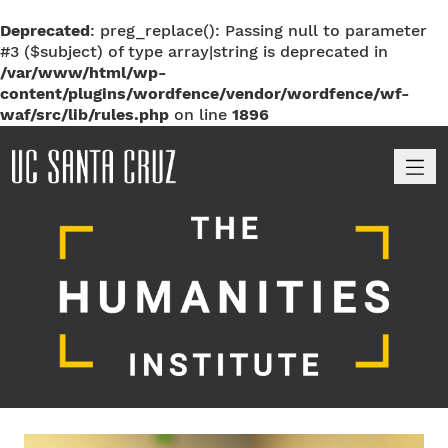
Deprecated
: preg_replace(): Passing null to parameter
#3 ($subject) of type array|string is deprecated in
/var/www/html/wp-
content/plugins/wordfence/vendor/wordfence/wf-
waf/src/lib/rules.php
on line
1896
M