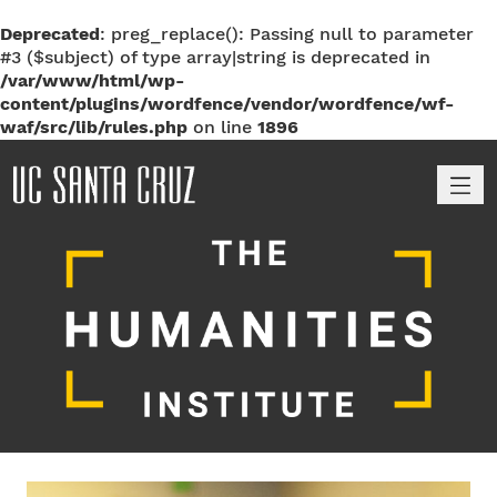
Deprecated
: preg_replace(): Passing null to parameter
#3 ($subject) of type array|string is deprecated in
/var/www/html/wp-
content/plugins/wordfence/vendor/wordfence/wf-
waf/src/lib/rules.php
on line
1896
M