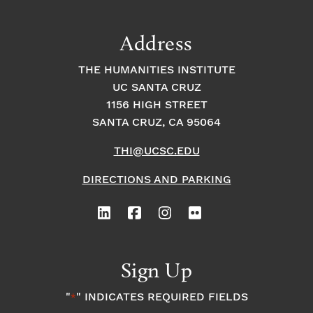
a
t
t
t
Address
s
i
i
THE HUMANITIES INSTITUTE
o
i
UC SANTA CRUZ
o
1156 HIGH STREET
n
n
n
SANTA CRUZ, CA 95064
THI@UCSC.EDU
P
DIRECTIONS AND PARKING
h
o
t
Sign Up
o
"
" INDICATES REQUIRED FIELDS
*