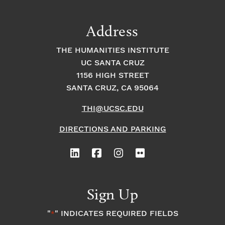
a
t
t
t
Address
s
i
i
THE HUMANITIES INSTITUTE
o
i
UC SANTA CRUZ
o
1156 HIGH STREET
n
n
n
SANTA CRUZ, CA 95064
THI@UCSC.EDU
P
DIRECTIONS AND PARKING
h
o
t
Sign Up
o
"
" INDICATES REQUIRED FIELDS
*