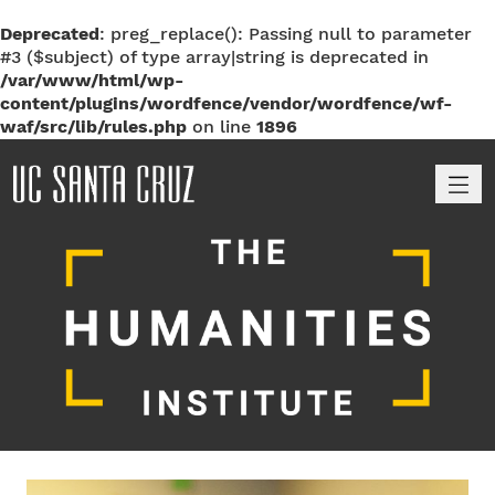
Deprecated
: preg_replace(): Passing null to parameter
#3 ($subject) of type array|string is deprecated in
/var/www/html/wp-
content/plugins/wordfence/vendor/wordfence/wf-
waf/src/lib/rules.php
on line
1896
M