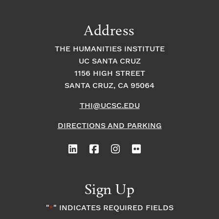
n
a
g
a
Address
t
t
t
THE HUMANITIES INSTITUTE
s
i
i
UC SANTA CRUZ
1156 HIGH STREET
o
i
o
SANTA CRUZ, CA 95064
n
n
n
THI@UCSC.EDU
P
DIRECTIONS AND PARKING
h
o
Sign Up
t
"
" INDICATES REQUIRED FIELDS
*