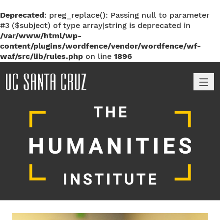
Deprecated
: preg_replace(): Passing null to parameter
#3 ($subject) of type array|string is deprecated in
/var/www/html/wp-
content/plugins/wordfence/vendor/wordfence/wf-
waf/src/lib/rules.php
on line
1896
M