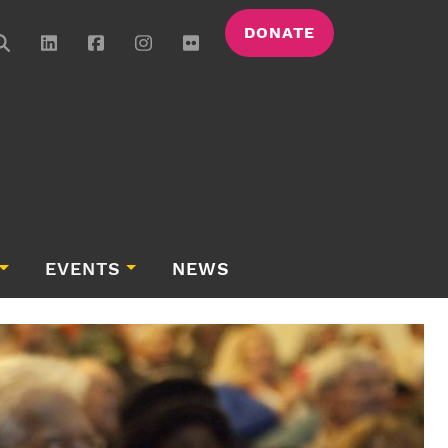
DONATE
EVENTS
NEWS