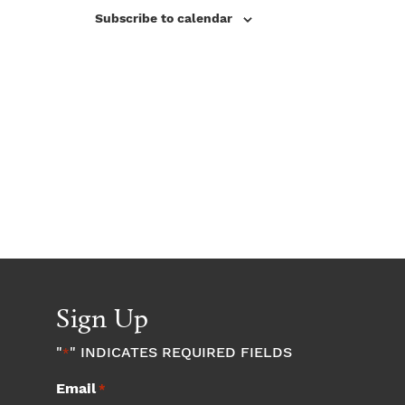
V
s
Subscribe to calendar
i
N
e
w
a
s
v
N
a
i
v
g
i
a
g
a
Sign Up
t
t
"
" INDICATES REQUIRED FIELDS
*
i
i
Email
*