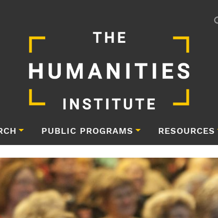
RCH
PUBLIC PROGRAMS
RESOURCES