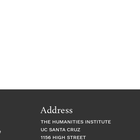
c
e
Address
THE HUMANITIES INSTITUTE
UC SANTA CRUZ
e
1156 HIGH STREET