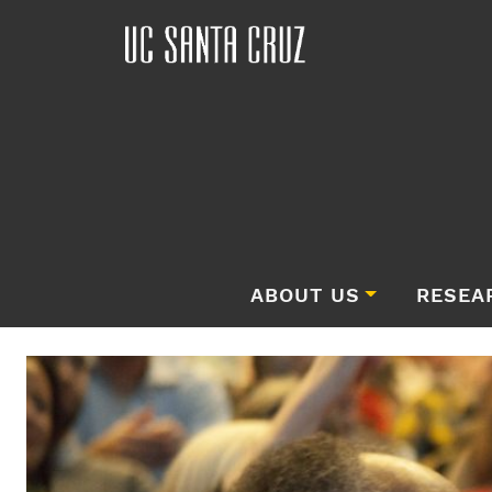
ABOUT US
RESEA