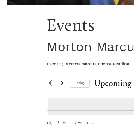
Events
Morton Marcu
Events
Morton Marcus Poetry Reading
E
Upcoming
Today
S
v
e
l
e
e
L
c
Previous
Events
t
n
i
d