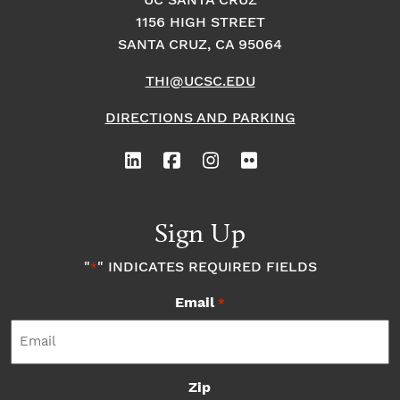
o
i
UC SANTA CRUZ
o
1156 HIGH STREET
n
n
n
SANTA CRUZ, CA 95064
THI@UCSC.EDU
P
DIRECTIONS AND PARKING
h
o
t
Sign Up
o
"
" INDICATES REQUIRED FIELDS
*
Email
V
*
i
Zip