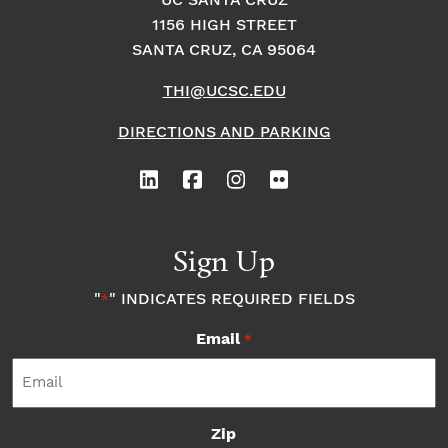
UC SANTA CRUZ
1156 HIGH STREET
o
i
o
SANTA CRUZ, CA 95064
n
n
n
THI@UCSC.EDU
P
DIRECTIONS AND PARKING
h
o
Sign Up
t
"
" INDICATES REQUIRED FIELDS
*
o
Email
*
V
i
Zip