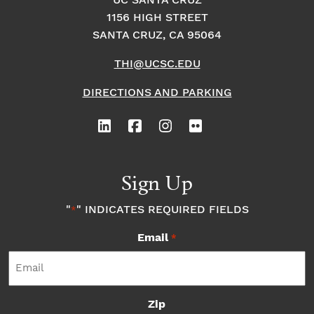
o
i
UC SANTA CRUZ
o
1156 HIGH STREET
n
n
n
SANTA CRUZ, CA 95064
THI@UCSC.EDU
P
DIRECTIONS AND PARKING
h
o
t
Sign Up
o
"
" INDICATES REQUIRED FIELDS
*
Email
V
*
i
Zip