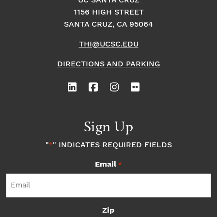
o
i
UC SANTA CRUZ
o
1156 HIGH STREET
n
n
n
SANTA CRUZ, CA 95064
THI@UCSC.EDU
P
DIRECTIONS AND PARKING
h
o
t
Sign Up
o
"
" INDICATES REQUIRED FIELDS
*
Email
V
*
i
Zip