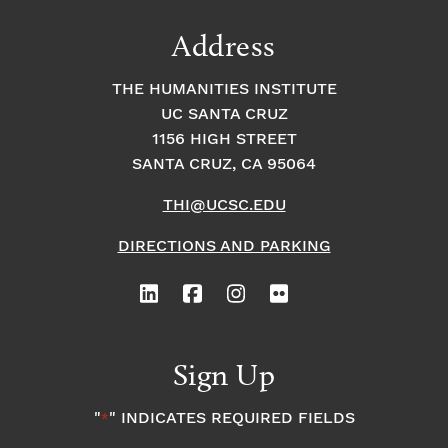
Address
THE HUMANITIES INSTITUTE
UC SANTA CRUZ
1156 HIGH STREET
SANTA CRUZ, CA 95064
THI@UCSC.EDU
DIRECTIONS AND PARKING
Sign Up
"
" INDICATES REQUIRED FIELDS
*