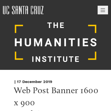
M
| 17 December 2019
Web Post Banner 1600 
x 900