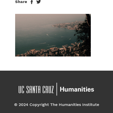
Share
© 2024 Copyright The Humanities Institute