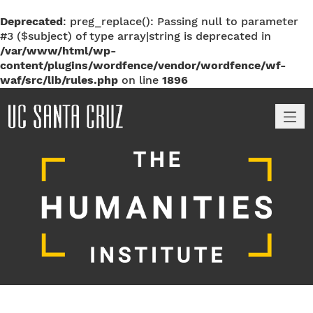
Deprecated
: preg_replace(): Passing null to parameter
#3 ($subject) of type array|string is deprecated in
/var/www/html/wp-
content/plugins/wordfence/vendor/wordfence/wf-
waf/src/lib/rules.php
on line
1896
M