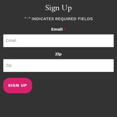
Sign Up
"
" INDICATES REQUIRED FIELDS
*
Email
*
Zip