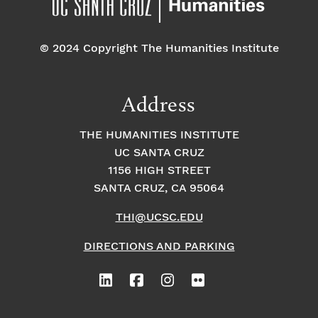
© 2024 Copyright The Humanities Institute
Address
THE HUMANITIES INSTITUTE
UC SANTA CRUZ
1156 HIGH STREET
SANTA CRUZ, CA 95064
THI@UCSC.EDU
DIRECTIONS AND PARKING