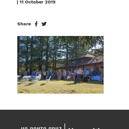
| 11 October 2019
Share