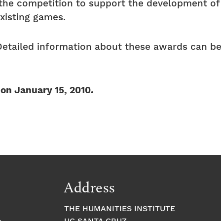
h the competition to support the development o
existing games.
Detailed information about these awards can be
 on January 15, 2010.
Address
THE HUMANITIES INSTITUTE