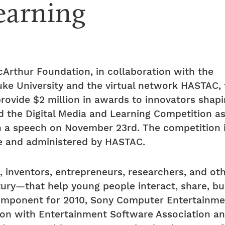
earning
Arthur Foundation, in collaboration with the
 Duke University and the virtual network HASTAC
rovide $2 million in awards to innovators shapin
the Digital Media and Learning Competition as p
n a speech on November 23rd. The competition i
ine and administered by HASTAC.
 inventors, entrepreneurs, researchers, and oth
tury—that help young people interact, share, bui
component for 2010, Sony Computer Entertainm
ation with Entertainment Software Association 