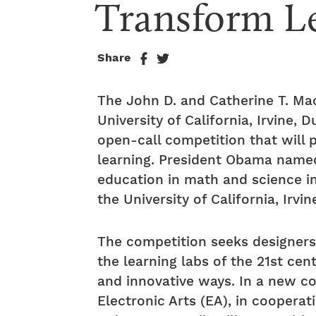
Transform L
Share
The John D. and Catherine T. Mac
University of California, Irvine,
open-call competition that will p
learning. President Obama named 
education in math and science i
the University of California, Irv
The competition seeks designers,
the learning labs of the 21st cen
and innovative ways. In a new 
Electronic Arts (EA), in cooper