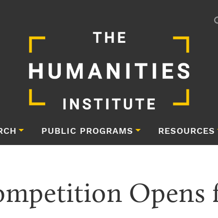
RCH
PUBLIC PROGRAMS
RESOURCES
ompetition Opens fo