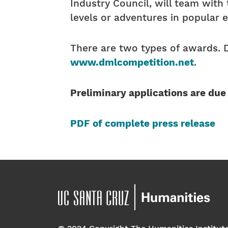
Industry Council, will team wit
levels or adventures in popular 
There are two types of awards. 
www.dmlcompetition.net
.
Preliminary applications are due
PDF of complete press release