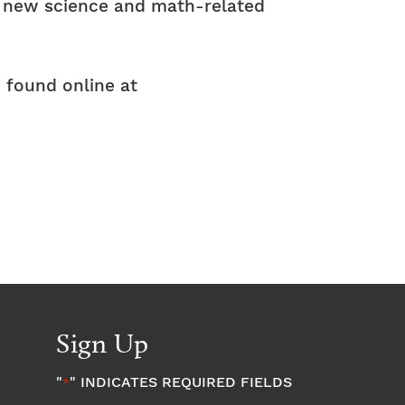
f new science and math-related
 found online at
Sign Up
"
" INDICATES REQUIRED FIELDS
*