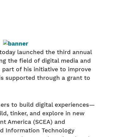
, today launched the third annual
g the field of digital media and
art of his initiative to improve
s supported through a grant to
ers to build digital experiences—
ld, tinker, and explore in new
ent America (SCEA) and
and Information Technology