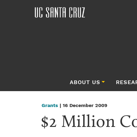
ABOUT US
RESEA
Grants
| 16 December 2009
$2 Million C