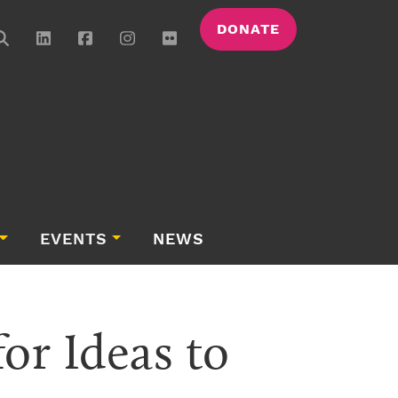
DONATE
EVENTS
NEWS
r Ideas to 