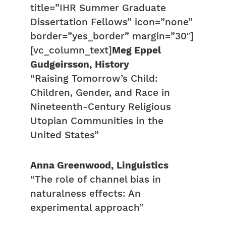
title=”IHR Summer Graduate
Dissertation Fellows” icon=”none”
border=”yes_border” margin=”30″]
[vc_column_text]
Meg Eppel
Gudgeirsson, History
“Raising Tomorrow’s Child:
Children, Gender, and Race in
Nineteenth-Century Religious
Utopian Communities in the
United States”
Anna Greenwood, Linguistics
“The role of channel bias in
naturalness effects: An
experimental approach”