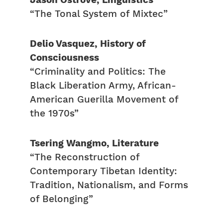
Jason Ostrove, Linguistics
“The Tonal System of Mixtec”
Delio Vasquez, History of
Consciousness
“Criminality and Politics: The
Black Liberation Army, African-
American Guerilla Movement of
the 1970s”
Tsering Wangmo, Literature
“The Reconstruction of
Contemporary Tibetan Identity:
Tradition, Nationalism, and Forms
of Belonging”