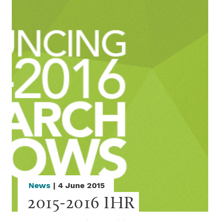
News
| 4 June 2015
2015-2016 IHR 