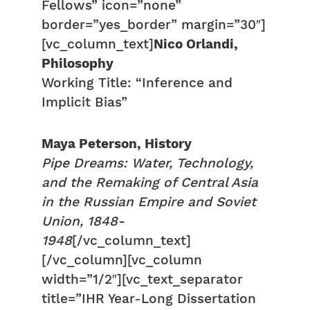
Fellows” icon=”none”
border=”yes_border” margin=”30″]
[vc_column_text]
Nico Orlandi,
Philosophy
Working Title: “Inference and
Implicit Bias”
Maya Peterson, History
Pipe Dreams: Water, Technology,
and the Remaking of Central Asia
in the Russian Empire and Soviet
Union, 1848-
1948
[/vc_column_text]
[/vc_column][vc_column
width=”1/2″][vc_text_separator
title=”IHR Year-Long Dissertation