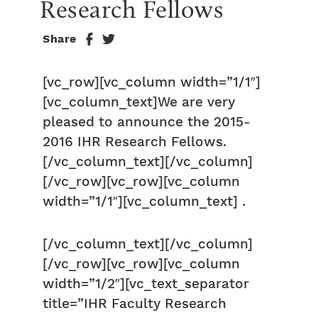
Research Fellows
Share
[vc_row][vc_column width=”1/1″]
[vc_column_text]We are very
pleased to announce the 2015-
2016 IHR Research Fellows.
[/vc_column_text][/vc_column]
[/vc_row][vc_row][vc_column
width=”1/1″][vc_column_text] .
[/vc_column_text][/vc_column]
[/vc_row][vc_row][vc_column
width=”1/2″][vc_text_separator
title=”IHR Faculty Research