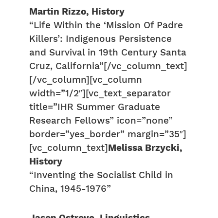
Martin Rizzo, History
“Life Within the ‘Mission Of Padre
Killers’: Indigenous Persistence
and Survival in 19th Century Santa
Cruz, California”[/vc_column_text]
[/vc_column][vc_column
width=”1/2″][vc_text_separator
title=”IHR Summer Graduate
Research Fellows” icon=”none”
border=”yes_border” margin=”35″]
[vc_column_text]
Melissa Brzycki,
History
“Inventing the Socialist Child in
China, 1945-1976”