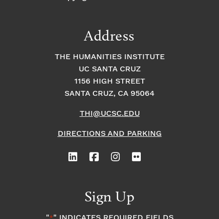
Address
THE HUMANITIES INSTITUTE
UC SANTA CRUZ
1156 HIGH STREET
SANTA CRUZ, CA 95064
THI@UCSC.EDU
DIRECTIONS AND PARKING
Sign Up
"
" INDICATES REQUIRED FIELDS
*