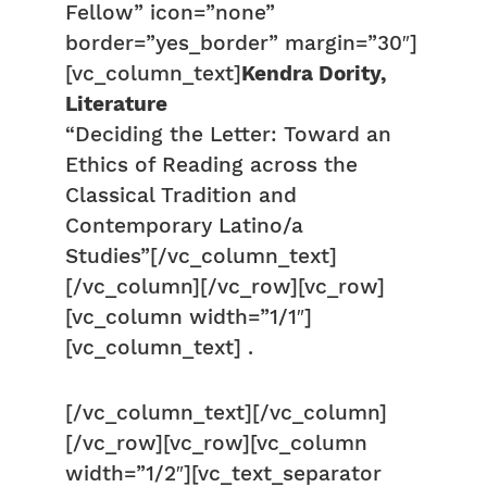
Fellow” icon=”none”
border=”yes_border” margin=”30″]
[vc_column_text]
Kendra Dority,
Literature
“Deciding the Letter: Toward an
Ethics of Reading across the
Classical Tradition and
Contemporary Latino/a
Studies”[/vc_column_text]
[/vc_column][/vc_row][vc_row]
[vc_column width=”1/1″]
[vc_column_text] .
[/vc_column_text][/vc_column]
[/vc_row][vc_row][vc_column
width=”1/2″][vc_text_separator