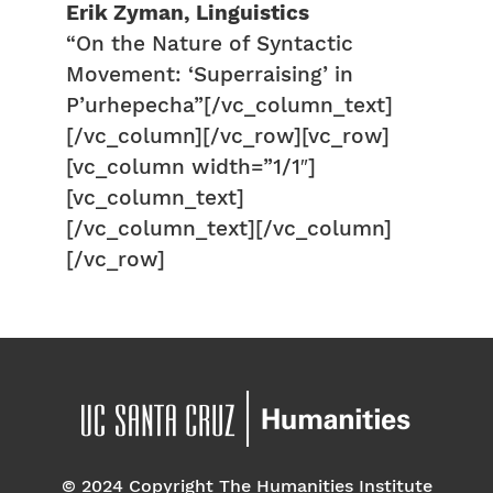
Erik Zyman, Linguistics
“On the Nature of Syntactic
Movement: ‘Superraising’ in
P’urhepecha”[/vc_column_text]
[/vc_column][/vc_row][vc_row]
[vc_column width=”1/1″]
[vc_column_text]
[/vc_column_text][/vc_column]
[/vc_row]
© 2024 Copyright The Humanities Institute