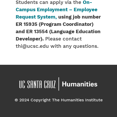
Students can apply via the
On-
Campus Employment – Employee
Request System,
using job number
ER 15935 (Program Coordinator)
and ER 13554 (Language Education
Developer).
Please contact
thi@ucsc.edu with any questions.
© 2024 Copyright The Humanities Institute