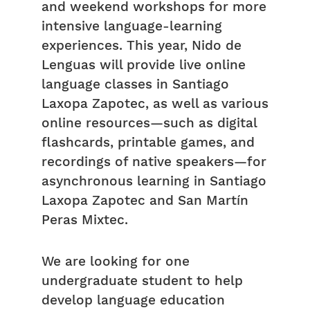
and weekend workshops for more
intensive language-learning
experiences. This year, Nido de
Lenguas will provide live online
language classes in Santiago
Laxopa Zapotec, as well as various
online resources—such as digital
flashcards, printable games, and
recordings of native speakers—for
asynchronous learning in Santiago
Laxopa Zapotec and San Martín
Peras Mixtec.
We are looking for one
undergraduate student to help
develop language education