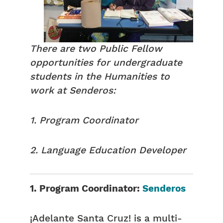
There are two Public Fellow
opportunities for undergraduate
students in the Humanities to
work at Senderos:
1. Program Coordinator
2. Language Education Developer
1. Program Coordinator:
Senderos
¡Adelante Santa Cruz! is a multi-