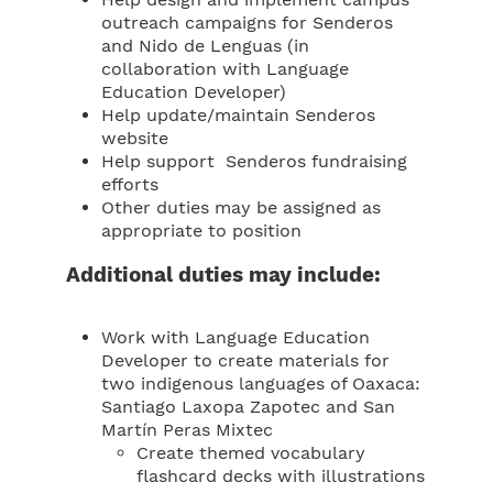
Help design and implement campus
outreach campaigns for Senderos
and Nido de Lenguas (in
collaboration with Language
Education Developer)
Help update/maintain Senderos
website
Help support Senderos fundraising
efforts
Other duties may be assigned as
appropriate to position
Additional duties may include:
Work with Language Education
Developer to create materials for
two indigenous languages of Oaxaca:
Santiago Laxopa Zapotec and San
Martín Peras Mixtec
Create themed vocabulary
flashcard decks with illustrations