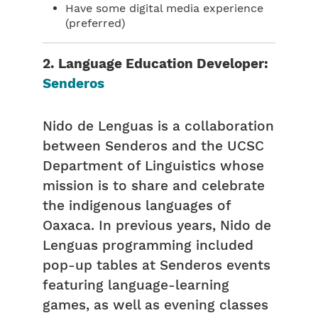
Have some digital media experience
(preferred)
2. Language Education Developer:
Senderos
Nido de Lenguas is a collaboration
between Senderos and the UCSC
Department of Linguistics whose
mission is to share and celebrate
the indigenous languages of
Oaxaca. In previous years, Nido de
Lenguas programming included
pop-up tables at Senderos events
featuring language-learning
games, as well as evening classes