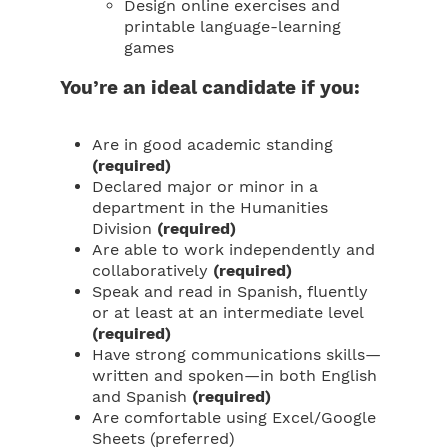
Design online exercises and
printable language-learning
games
You’re an ideal candidate if you:
Are in good academic standing
(required)
Declared major or minor in a
department in the Humanities
Division
(required)
Are able to work independently and
collaboratively
(required)
Speak and read in Spanish, fluently
or at least at an intermediate level
(required)
Have strong communications skills—
written and spoken—in both English
and Spanish
(required)
Are comfortable using Excel/Google
Sheets (preferred)