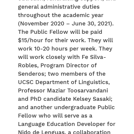
general administrative duties
throughout the academic year
(November 2020 – June 30, 2021).
The Public Fellow will be paid
$15/hour for their work. They will
work 10-20 hours per week. They
will work closely with Fe Silva-
Robles, Program Director of
Senderos; two members of the
UCSC Department of Linguistics,
Professor Maziar Toosarvandani
and PhD candidate Kelsey Sasaki;
and another undergraduate Public
Fellow who will serve as a
Language Education Developer for
Nido de Lenguas, a collaboration