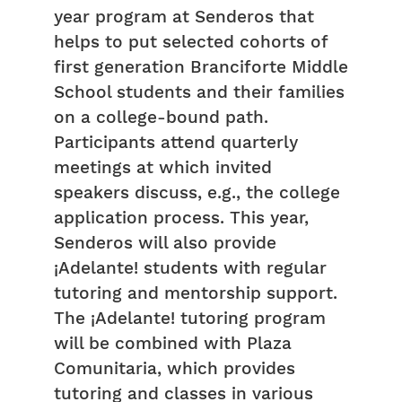
year program at Senderos that
helps to put selected cohorts of
first generation Branciforte Middle
School students and their families
on a college-bound path.
Participants attend quarterly
meetings at which invited
speakers discuss, e.g., the college
application process. This year,
Senderos will also provide
¡Adelante! students with regular
tutoring and mentorship support.
The ¡Adelante! tutoring program
will be combined with Plaza
Comunitaria, which provides
tutoring and classes in various