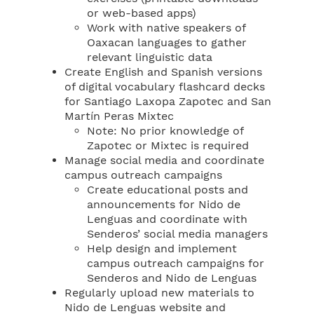
or web-based apps)
Work with native speakers of
Oaxacan languages to gather
relevant linguistic data
Create English and Spanish versions
of digital vocabulary flashcard decks
for Santiago Laxopa Zapotec and San
Martín Peras Mixtec
Note: No prior knowledge of
Zapotec or Mixtec is required
Manage social media and coordinate
campus outreach campaigns
Create educational posts and
announcements for Nido de
Lenguas and coordinate with
Senderos’ social media managers
Help design and implement
campus outreach campaigns for
Senderos and Nido de Lenguas
Regularly upload new materials to
Nido de Lenguas website and