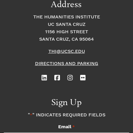
Address
THE HUMANITIES INSTITUTE
UC SANTA CRUZ
1156 HIGH STREET
SANTA CRUZ, CA 95064
THI@UCSC.EDU
DIRECTIONS AND PARKING
Sign Up
"
" INDICATES REQUIRED FIELDS
*
Email
*