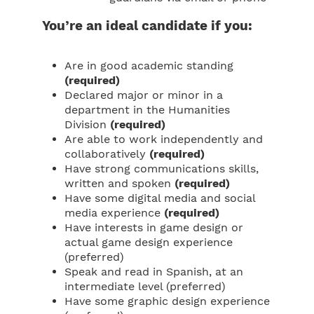
You’re an ideal candidate if you:
Are in good academic standing
(required)
Declared major or minor in a
department in the Humanities
Division
(required)
Are able to work independently and
collaboratively
(required)
Have strong communications skills,
written and spoken
(required)
Have some digital media and social
media experience
(required)
Have interests in game design or
actual game design experience
(preferred)
Speak and read in Spanish, at an
intermediate level (preferred)
Have some graphic design experience