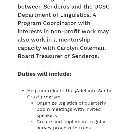
between Senderos and the UCSC
Department of Linguistics. A
Program Coordinator with
interests in non-profit work may
also work in a mentorship
capacity with Carolyn Coleman,
Board Treasurer of Senderos.
Duties will include:
Help coordinate the ¡Adelante Santa
Cruz! program
Organize logistics of quarterly
Zoom meetings with invited
speakers
Create and implement regular
survey process to track