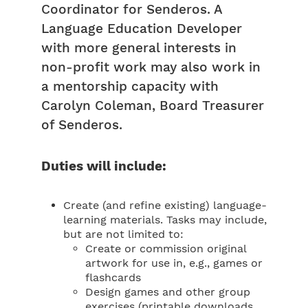
Coordinator for Senderos. A
Language Education Developer
with more general interests in
non-profit work may also work in
a mentorship capacity with
Carolyn Coleman, Board Treasurer
of Senderos.
Duties will include:
Create (and refine existing) language-
learning materials. Tasks may include,
but are not limited to:
Create or commission original
artwork for use in, e.g., games or
flashcards
Design games and other group
exercises (printable downloads