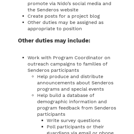
promote via Nido’s social media and
the Senderos website
Create posts for a project blog
Other duties may be assigned as
appropriate to position
Other duties may include:
Work with Program Coordinator on
outreach campaigns to families of
Senderos participants
Help produce and distribute
announcements about Senderos
programs and special events
Help build a database of
demographic information and
program feedback from Senderos
participants
Write survey questions
Poll participants or their
guardians via email or phone