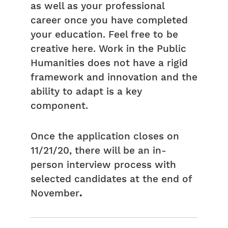
as well as your professional
career once you have completed
your education. Feel free to be
creative here. Work in the Public
Humanities does not have a rigid
framework and innovation and the
ability to adapt is a key
component.
Once the application closes on
11/21/20, there will be an in-
person interview process with
selected candidates at the end of
November
.