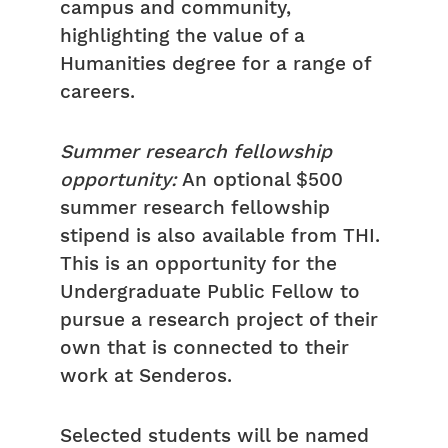
campus and community,
highlighting the value of a
Humanities degree for a range of
careers.
Summer research fellowship
opportunity:
An optional $500
summer research fellowship
stipend is also available from THI.
This is an opportunity for the
Undergraduate Public Fellow to
pursue a research project of their
own that is connected to their
work at Senderos.
Selected students will be named