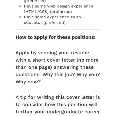
(preferred)
Have some web design experience
(HTML/CSS) (preferred)
Have some experience as an
educator (preferred)
How to apply for these positions:
Apply by sending your resume
with a short cover letter (no more
than one page) answering these
questions: Why this job? Why you?
Why now?
A tip for writing this cover letter is
to consider how this position will
further your undergraduate career