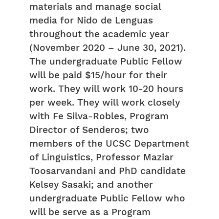
materials and manage social
media for Nido de Lenguas
throughout the academic year
(November 2020 – June 30, 2021).
The undergraduate Public Fellow
will be paid $15/hour for their
work. They will work 10-20 hours
per week. They will work closely
with Fe Silva-Robles, Program
Director of Senderos; two
members of the UCSC Department
of Linguistics, Professor Maziar
Toosarvandani and PhD candidate
Kelsey Sasaki; and another
undergraduate Public Fellow who
will be serve as a Program