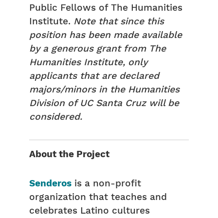
Public Fellows of The Humanities
Institute.
Note that since this
position has been made available
by a generous grant from The
Humanities Institute, only
applicants that are declared
majors/minors in the Humanities
Division of UC Santa Cruz will be
considered.
About the Project
Senderos
is a non-profit
organization that teaches and
celebrates Latino cultures