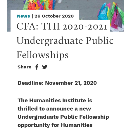
News
| 26 October 2020
CFA: THI 2020-2021 
Undergraduate Public 
Fellowships
Share
Deadline: November 21, 2020
The Humanities Institute is
thrilled to announce a new
Undergraduate Public Fellowship
opportunity for Humanities