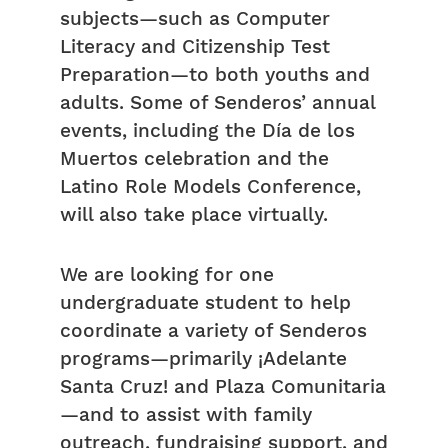
subjects—such as Computer
Literacy and Citizenship Test
Preparation—to both youths and
adults. Some of Senderos’ annual
events, including the Día de los
Muertos celebration and the
Latino Role Models Conference,
will also take place virtually.
We are looking for one
undergraduate student to help
coordinate a variety of Senderos
programs—primarily ¡Adelante
Santa Cruz! and Plaza Comunitaria
—and to assist with family
outreach, fundraising support, and