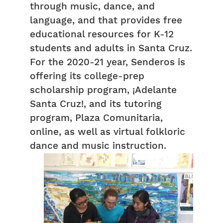
through music, dance, and
language, and that provides free
educational resources for K-12
students and adults in Santa Cruz.
For the 2020-21 year, Senderos is
offering its college-prep
scholarship program, ¡Adelante
Santa Cruz!, and its tutoring
program, Plaza Comunitaria,
online, as well as virtual folkloric
dance and music instruction.