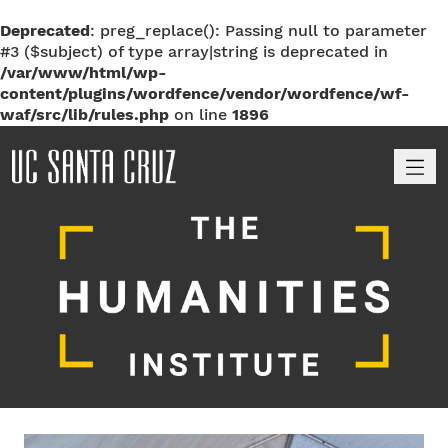
Deprecated
: preg_replace(): Passing null to parameter
#3 ($subject) of type array|string is deprecated in
/var/www/html/wp-
content/plugins/wordfence/vendor/wordfence/wf-
waf/src/lib/rules.php
on line
1896
M