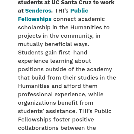
students at UC Santa Cruz to work
at
Senderos
.
THI’s
Public
Fellowships
connect academic
scholarship in the Humanities to
projects in the community, in
mutually beneficial ways.
Students gain first-hand
experience learning about
positions outside of the academy
that build from their studies in the
Humanities and afford them
professional experience, while
organizations benefit from
students’ assistance. THI’s Public
Fellowships foster positive
collaborations between the