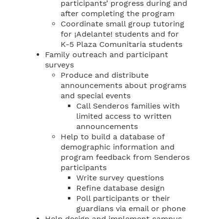
participants’ progress during and
after completing the program
Coordinate small group tutoring
for ¡Adelante! students and for
K-5 Plaza Comunitaria students
Family outreach and participant
surveys
Produce and distribute
announcements about programs
and special events
Call Senderos families with
limited access to written
announcements
Help to build a database of
demographic information and
program feedback from Senderos
participants
Write survey questions
Refine database design
Poll participants or their
guardians via email or phone