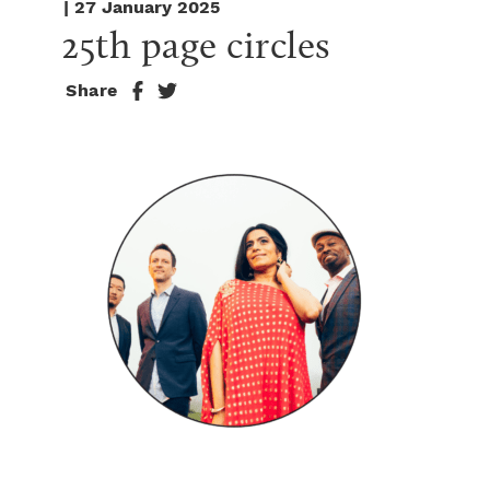
| 27 January 2025
25th page circles
Share