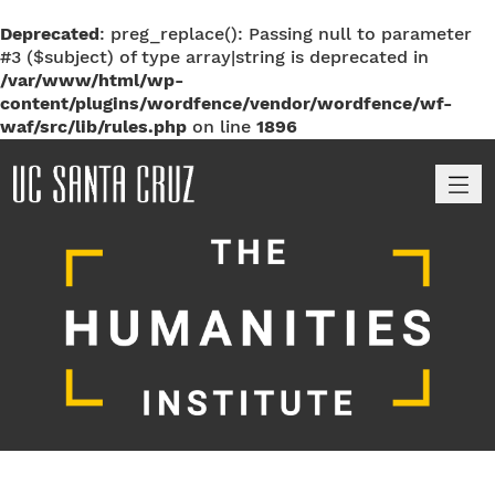
Deprecated
: preg_replace(): Passing null to parameter
#3 ($subject) of type array|string is deprecated in
/var/www/html/wp-
content/plugins/wordfence/vendor/wordfence/wf-
waf/src/lib/rules.php
on line
1896
M