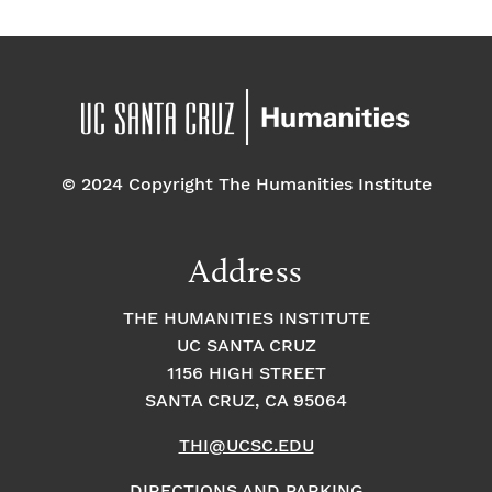
© 2024 Copyright The Humanities Institute
Address
THE HUMANITIES INSTITUTE
UC SANTA CRUZ
1156 HIGH STREET
SANTA CRUZ, CA 95064
THI@UCSC.EDU
DIRECTIONS AND PARKING