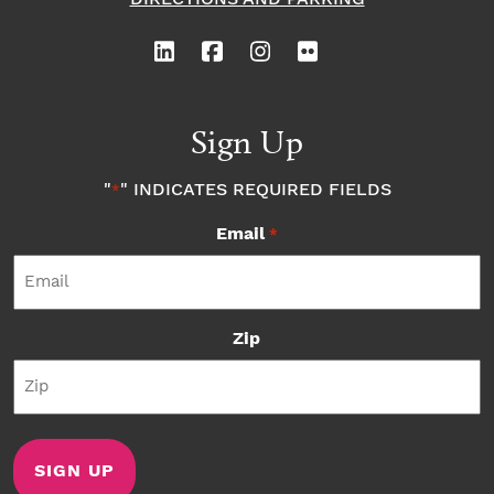
Sign Up
"
" INDICATES REQUIRED FIELDS
*
Email
*
Zip