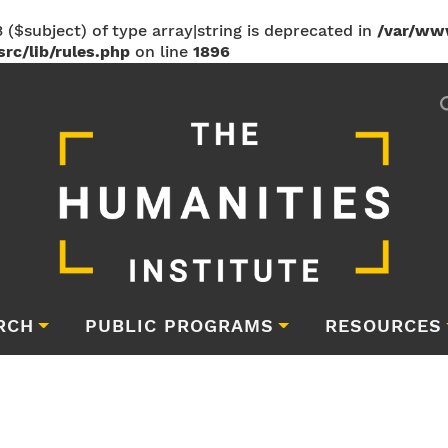
 ($subject) of type array|string is deprecated in
/var/ww
rc/lib/rules.php
on line
1896
RCH
PUBLIC PROGRAMS
RESOURCES