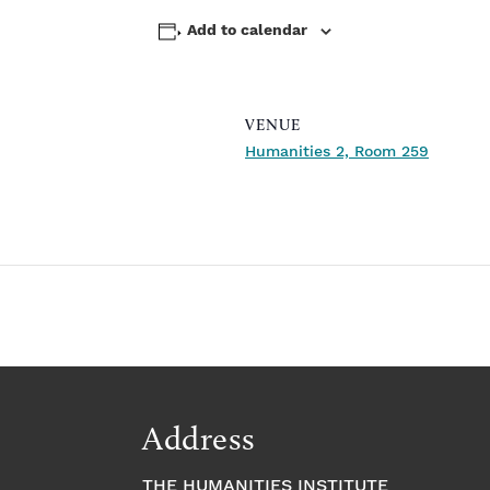
Add to calendar
VENUE
Humanities 2, Room 259
Address
THE HUMANITIES INSTITUTE