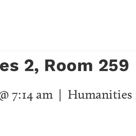
es 2, Room 259
 @ 7:14 am
| Humanities 