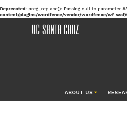
Deprecated
: preg_replace(): Passing null to parameter #3
content/plugins/wordfence/vendor/wordfence/wf-waf/s
ABOUT US
RESEA