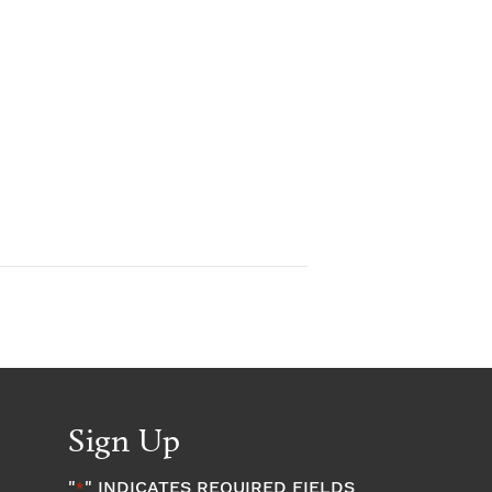
Sign Up
"
" INDICATES REQUIRED FIELDS
*