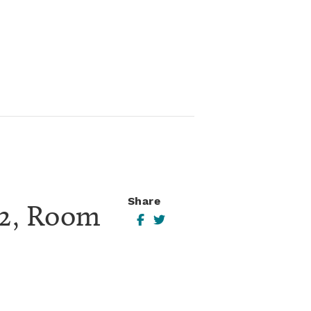
Share
2, Room