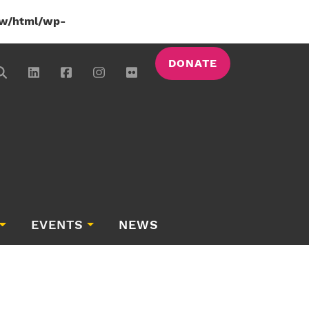
w/html/wp-
DONATE
EVENTS
NEWS