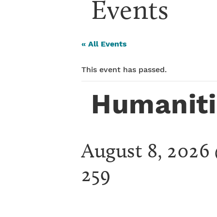
Events
« All Events
This event has passed.
Humaniti
August 8, 2026
259