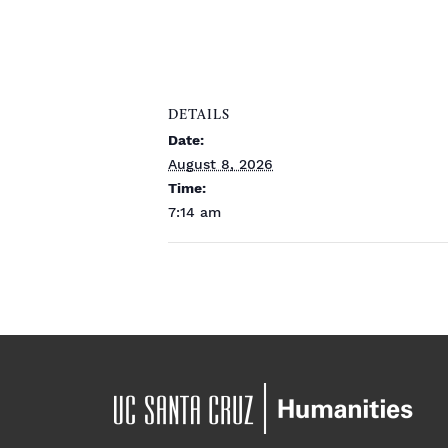
DETAILS
Date:
August 8, 2026
Time:
7:14 am