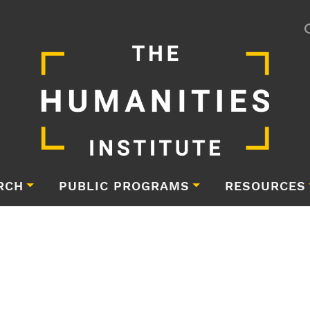
RCH
PUBLIC PROGRAMS
RESOURCES