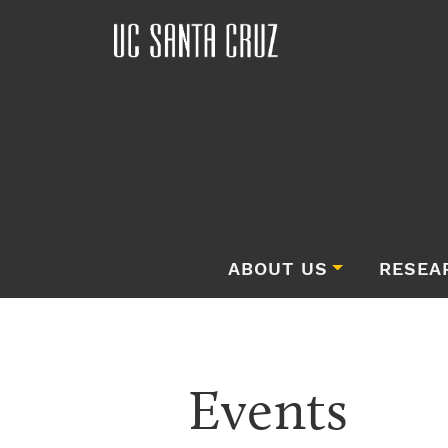
ABOUT US
RESEA
Events