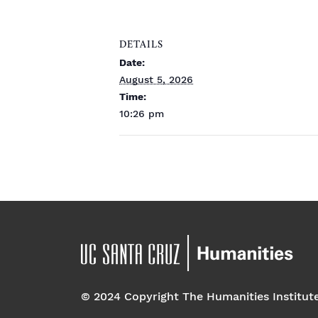
DETAILS
Date:
August 5, 2026
Time:
10:26 pm
© 2024 Copyright The Humanities Institut