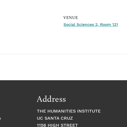
VENUE
Social Sciences 2, Room 121
Address
THE HUMANITIES INSTITUTE
UC SANTA CRUZ
e
1156 HIGH STREET