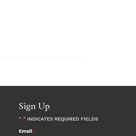
Sign Up
"
" INDICATES REQUIRED FIELDS
*
Email
*