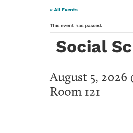
« All Events
This event has passed.
Social S
August 5, 2026
Room 121