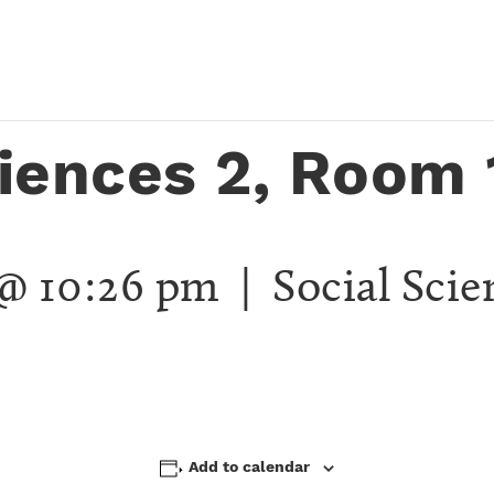
ciences 2, Room 
 @ 10:26 pm
| Social Scie
Add to calendar