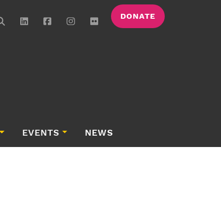
DONATE
EVENTS
NEWS