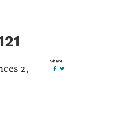
121
Share
nces 2,