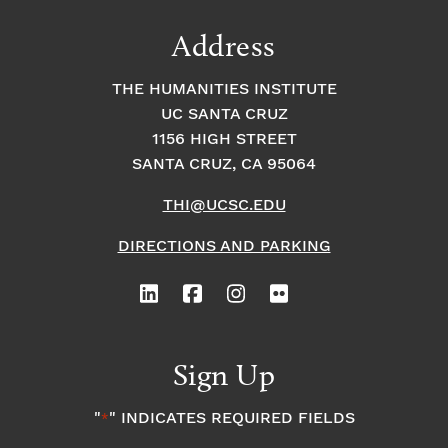
Address
THE HUMANITIES INSTITUTE
UC SANTA CRUZ
1156 HIGH STREET
SANTA CRUZ, CA 95064
THI@UCSC.EDU
DIRECTIONS AND PARKING
Sign Up
"
" INDICATES REQUIRED FIELDS
*