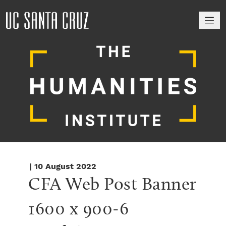
M
| 10 August 2022
CFA Web Post Banner 
1600 x 900-6