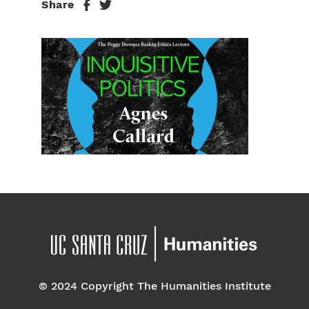
Share
© 2024 Copyright The Humanities Institute