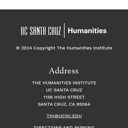
© 2024 Copyright The Humanities Institute
Address
THE HUMANITIES INSTITUTE
UC SANTA CRUZ
1156 HIGH STREET
SANTA CRUZ, CA 95064
THI@UCSC.EDU
DIRECTIONS AND PARKING