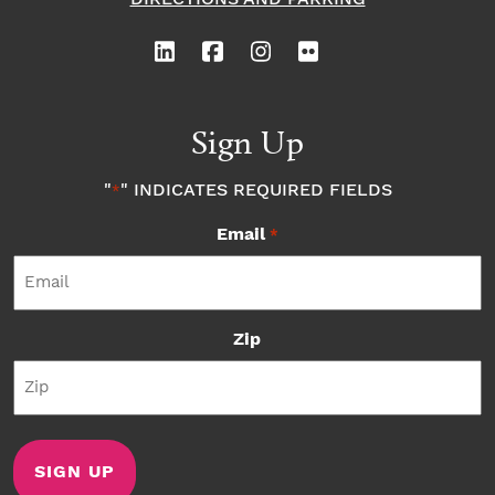
Sign Up
"
" INDICATES REQUIRED FIELDS
*
Email
*
Zip