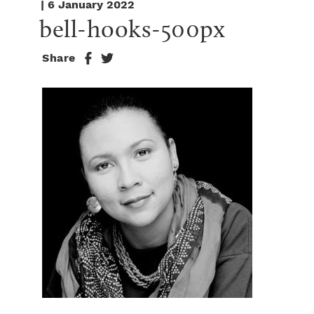
| 6 January 2022
bell-hooks-500px
Share