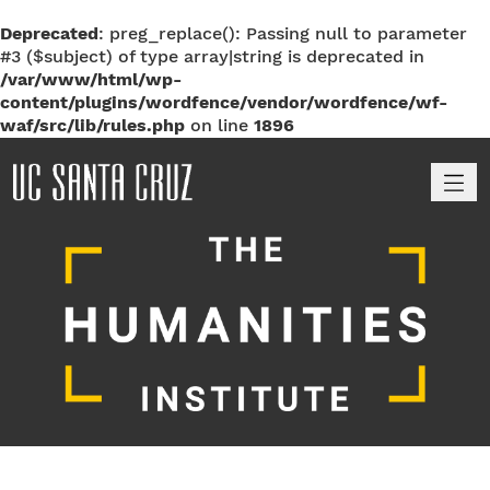
Deprecated
: preg_replace(): Passing null to parameter
#3 ($subject) of type array|string is deprecated in
/var/www/html/wp-
content/plugins/wordfence/vendor/wordfence/wf-
waf/src/lib/rules.php
on line
1896
M