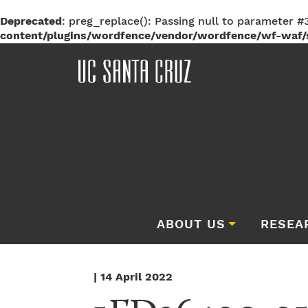
Deprecated
: preg_replace(): Passing null to parameter #3
content/plugins/wordfence/vendor/wordfence/wf-waf/s
ABOUT US
RESEA
| 14 April 2022