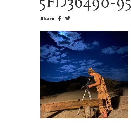
5FD36490-9
Share