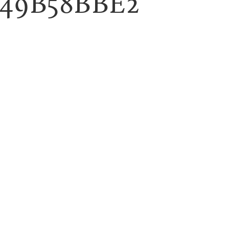
B49B58BBE2