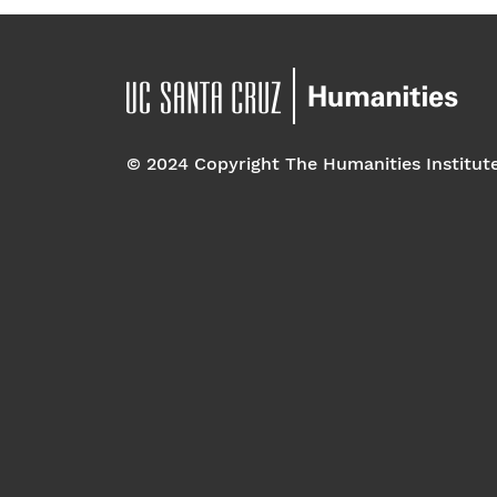
© 2024 Copyright The Humanities Institut