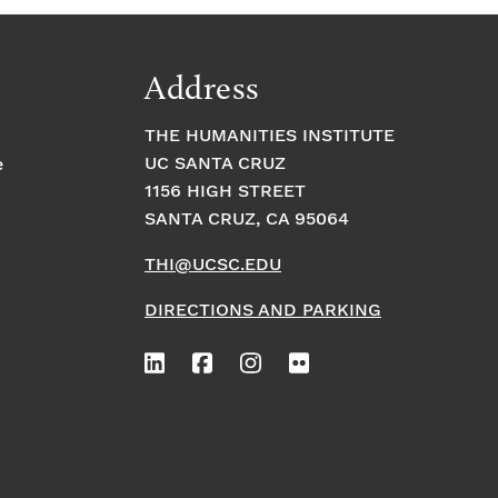
Address
THE HUMANITIES INSTITUTE
UC SANTA CRUZ
e
1156 HIGH STREET
SANTA CRUZ, CA 95064
THI@UCSC.EDU
DIRECTIONS AND PARKING