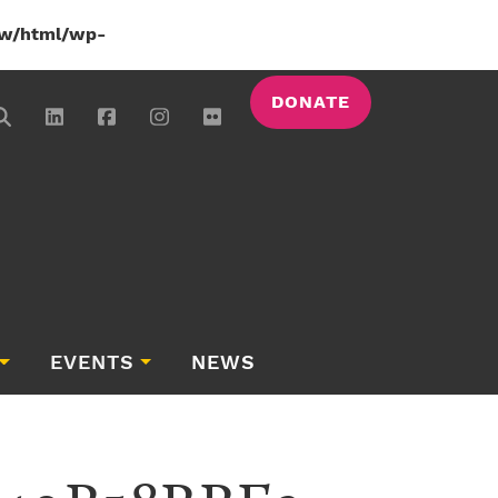
w/html/wp-
DONATE
EVENTS
NEWS