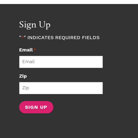
Sign Up
"
" INDICATES REQUIRED FIELDS
*
Email
*
Zip