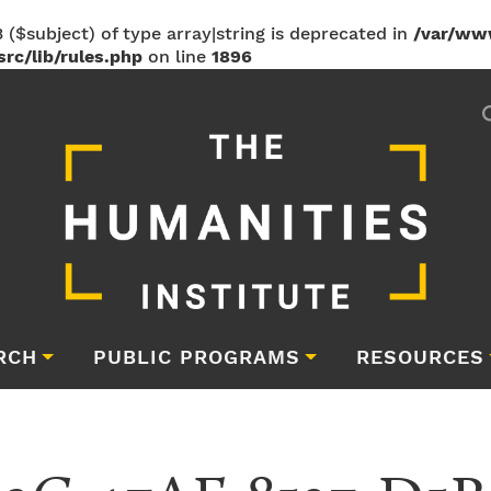
 ($subject) of type array|string is deprecated in
/var/ww
rc/lib/rules.php
on line
1896
RCH
PUBLIC PROGRAMS
RESOURCES