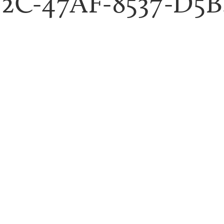
52C-47AF-8537-D5