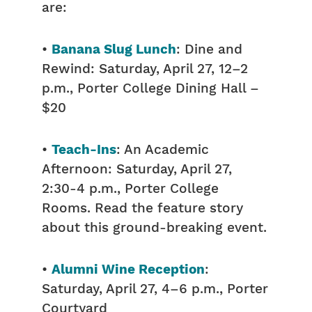
are:
•
Banana Slug Lunch
: Dine and
Rewind: Saturday, April 27, 12–2
p.m., Porter College Dining Hall –
$20
•
Teach-Ins
: An Academic
Afternoon: Saturday, April 27,
2:30-4 p.m., Porter College
Rooms. Read the feature story
about this ground-breaking event.
•
Alumni Wine Reception
:
Saturday, April 27, 4–6 p.m., Porter
Courtyard