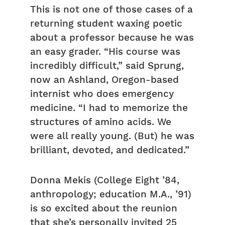
This is not one of those cases of a
returning student waxing poetic
about a professor because he was
an easy grader. “His course was
incredibly difficult,” said Sprung,
now an Ashland, Oregon-based
internist who does emergency
medicine. “I had to memorize the
structures of amino acids. We
were all really young. (But) he was
brilliant, devoted, and dedicated.”
Donna Mekis (College Eight ’84,
anthropology; education M.A., ’91)
is so excited about the reunion
that she’s personally invited 25