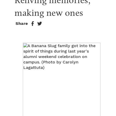
Reliving memories, 
making new ones
Share