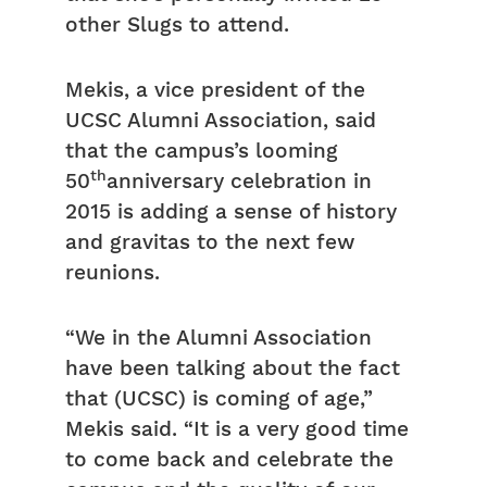
other Slugs to attend.
Mekis, a vice president of the
UCSC Alumni Association, said
that the campus’s looming
th
50
anniversary celebration in
2015 is adding a sense of history
and gravitas to the next few
reunions.
“We in the Alumni Association
have been talking about the fact
that (UCSC) is coming of age,”
Mekis said. “It is a very good time
to come back and celebrate the