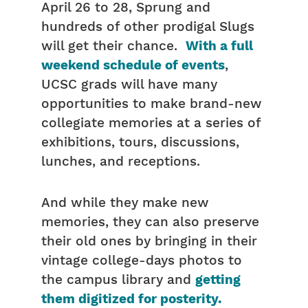
April 26 to 28, Sprung and
hundreds of other prodigal Slugs
will get their chance.
With a full
weekend schedule of events
,
UCSC grads will have many
opportunities to make brand-new
collegiate memories at a series of
exhibitions, tours, discussions,
lunches, and receptions.
And while they make new
memories, they can also preserve
their old ones by bringing in their
vintage college-days photos to
the campus library and
getting
them digitized for posterity.