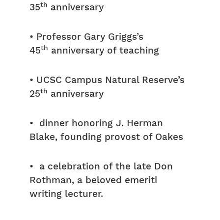
th
35
anniversary
• Professor Gary Griggs’s
th
45
anniversary of teaching
• UCSC Campus Natural Reserve’s
th
25
anniversary
• dinner honoring J. Herman
Blake, founding provost of Oakes
• a celebration of the late Don
Rothman, a beloved emeriti
writing lecturer.