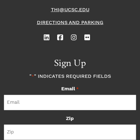
THI@UCSC.EDU
DIRECTIONS AND PARKING
Sign Up
"
" INDICATES REQUIRED FIELDS
*
Email
*
Zip