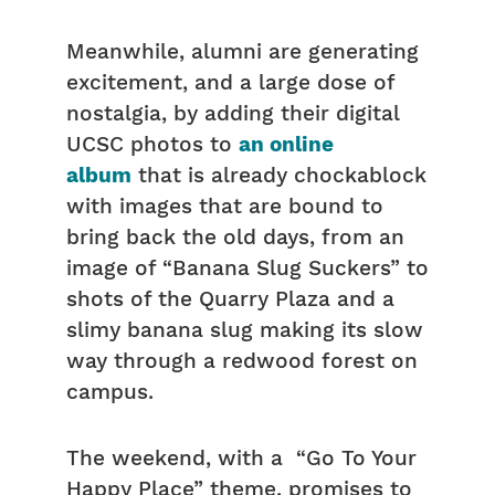
Meanwhile, alumni are generating
excitement, and a large dose of
nostalgia, by adding their digital
UCSC photos to
an online
album
that is already chockablock
with images that are bound to
bring back the old days, from an
image of “Banana Slug Suckers” to
shots of the Quarry Plaza and a
slimy banana slug making its slow
way through a redwood forest on
campus.
The weekend, with a “Go To Your
Happy Place” theme, promises to