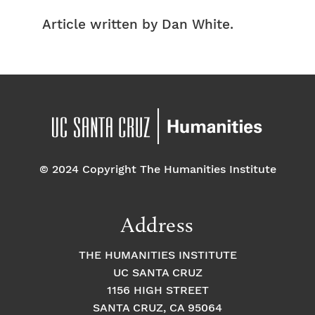
Article written by Dan White.
© 2024 Copyright The Humanities Institute
Address
THE HUMANITIES INSTITUTE
UC SANTA CRUZ
1156 HIGH STREET
SANTA CRUZ, CA 95064