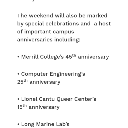
The weekend will also be marked
by special celebrations and a host
of important campus
anniversaries including:
th
• Merrill College’s 45
anniversary
• Computer Engineering’s
th
25
anniversary
• Lionel Cantu Queer Center’s
th
15
anniversary
• Long Marine Lab’s