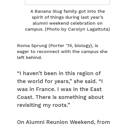
A Banana Slug family got into the
spirit of things during last year’s
alumni weekend celebration on
campus. (Photo by Carolyn Lagattuta)
Roma Sprung (Porter ’74, biology), is
eager to reconnect with the campus she
left behind.
“I haven’t been in this region of
the world for years,” she said. “I
was in France. I was in the East
Coast. There is something about
revisiting my roots.”
On Alumni Reunion Weekend, from