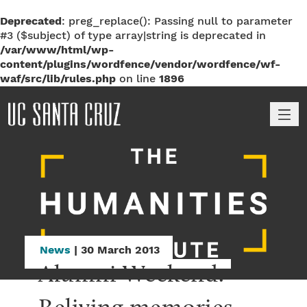
Deprecated
: preg_replace(): Passing null to parameter
#3 ($subject) of type array|string is deprecated in
/var/www/html/wp-
content/plugins/wordfence/vendor/wordfence/wf-
waf/src/lib/rules.php
on line
1896
M
News
| 30 March 2013
Alumni Weekend: 