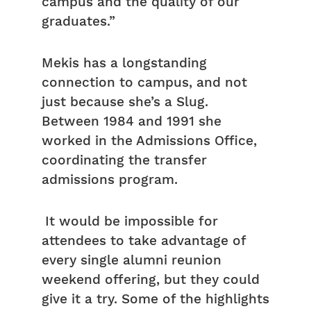
campus and the quality of our
graduates.”
Mekis has a longstanding
connection to campus, and not
just because she’s a Slug.
Between 1984 and 1991 she
worked in the Admissions Office,
coordinating the transfer
admissions program.
It would be impossible for
attendees to take advantage of
every single alumni reunion
weekend offering, but they could
give it a try. Some of the highlights