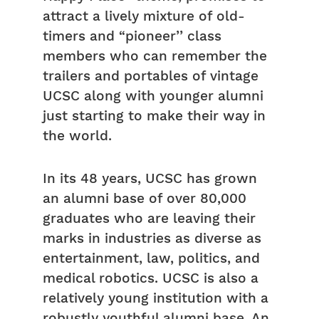
attract a lively mixture of old-
timers and “pioneer’’ class
members who can remember the
trailers and portables of vintage
UCSC along with younger alumni
just starting to make their way in
the world.
In its 48 years, UCSC has grown
an alumni base of over 80,000
graduates who are leaving their
marks in industries as diverse as
entertainment, law, politics, and
medical robotics. UCSC is also a
relatively young institution with a
robustly youthful alumni base. An