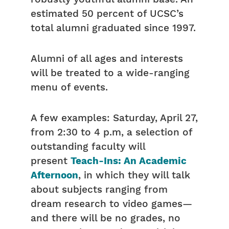
estimated 50 percent of UCSC’s
total alumni graduated since 1997.
Alumni of all ages and interests
will be treated to a wide-ranging
menu of events.
A few examples: Saturday, April 27,
from 2:30 to 4 p.m, a selection of
outstanding faculty will
present
Teach-Ins: An Academic
Afternoon
, in which they will talk
about subjects ranging from
dream research to video games—
and there will be no grades, no