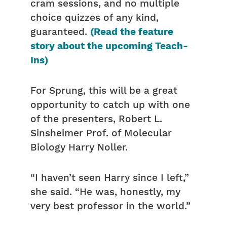
cram sessions, and no multiple
choice quizzes of any kind,
guaranteed.
(Read the feature
story about the upcoming Teach-
Ins)
For Sprung, this will be a great
opportunity to catch up with one
of the presenters, Robert L.
Sinsheimer Prof. of Molecular
Biology Harry Noller.
“I haven’t seen Harry since I left,”
she said. “He was, honestly, my
very best professor in the world.”