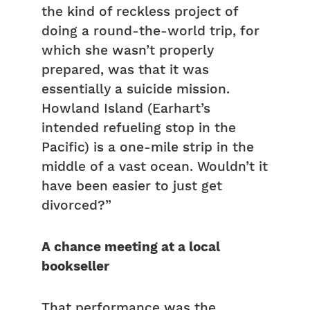
the kind of reckless project of
doing a round-the-world trip, for
which she wasn’t properly
prepared, was that it was
essentially a suicide mission.
Howland Island (Earhart’s
intended refueling stop in the
Pacific) is a one-mile strip in the
middle of a vast ocean. Wouldn’t it
have been easier to just get
divorced?”
A chance meeting at a local
bookseller
That performance was the