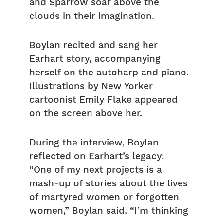
and Sparrow soar above the
clouds in their imagination.
Boylan recited and sang her
Earhart story, accompanying
herself on the autoharp and piano.
Illustrations by New Yorker
cartoonist Emily Flake appeared
on the screen above her.
During the interview, Boylan
reflected on Earhart’s legacy:
“One of my next projects is a
mash-up of stories about the lives
of martyred women or forgotten
women,” Boylan said. “I’m thinking