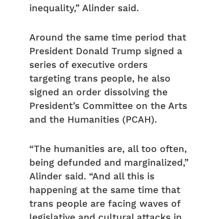
inequality,” Alinder said.
Around the same time period that
President Donald Trump signed a
series of executive orders
targeting trans people, he also
signed an order dissolving the
President’s Committee on the Arts
and the Humanities (PCAH).
“The humanities are, all too often,
being defunded and marginalized,”
Alinder said. “And all this is
happening at the same time that
trans people are facing waves of
legislative and cultural attacks in