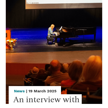
News
| 19 March 2025
An interview with 