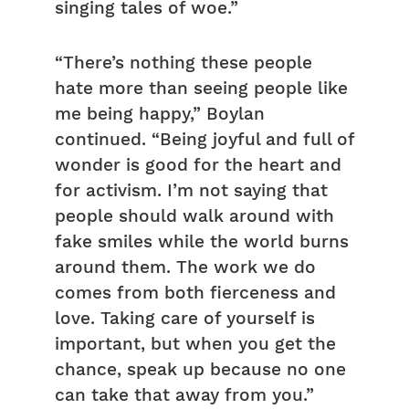
singing tales of woe.”
“There’s nothing these people
hate more than seeing people like
me being happy,” Boylan
continued. “Being joyful and full of
wonder is good for the heart and
for activism. I’m not saying that
people should walk around with
fake smiles while the world burns
around them. The work we do
comes from both fierceness and
love. Taking care of yourself is
important, but when you get the
chance, speak up because no one
can take that away from you.”