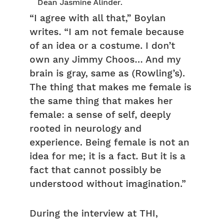
Dean Jasmine Alinder.
“I agree with all that,” Boylan
writes. “I am not female because
of an idea or a costume. I don’t
own any Jimmy Choos… And my
brain is gray, same as (Rowling’s).
The thing that makes me female is
the same thing that makes her
female: a sense of self, deeply
rooted in neurology and
experience. Being female is not an
idea for me; it is a fact. But it is a
fact that cannot possibly be
understood without imagination.”
During the interview at THI,