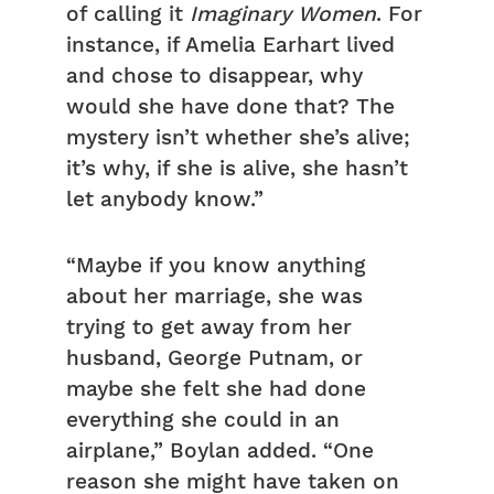
of calling it
Imaginary Women
. For
instance, if Amelia Earhart lived
and chose to disappear, why
would she have done that? The
mystery isn’t whether she’s alive;
it’s why, if she is alive, she hasn’t
let anybody know.”
“Maybe if you know anything
about her marriage, she was
trying to get away from her
husband, George Putnam, or
maybe she felt she had done
everything she could in an
airplane,” Boylan added. “One
reason she might have taken on