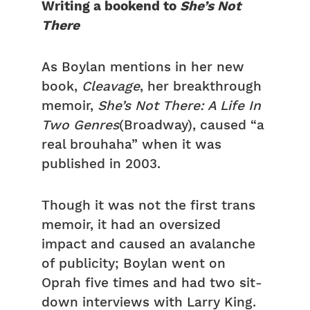
Writing a bookend to
She’s Not
There
As Boylan mentions in her new
book,
Cleavage
, her breakthrough
memoir,
She’s Not There: A Life In
Two Genres
(Broadway), caused “a
real brouhaha” when it was
published in 2003.
Though it was not the first trans
memoir, it had an oversized
impact and caused an avalanche
of publicity; Boylan went on
Oprah five times and had two sit-
down interviews with Larry King.