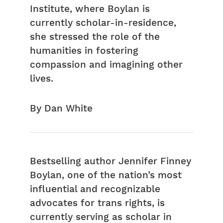
Institute, where Boylan is
currently scholar-in-residence,
she stressed the role of the
humanities in fostering
compassion and imagining other
lives.
By Dan White
Bestselling author Jennifer Finney
Boylan, one of the nation’s most
influential and recognizable
advocates for trans rights, is
currently serving as scholar in