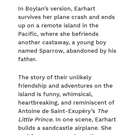
In Boylan’s version, Earhart
survives her plane crash and ends
up on a remote island in the
Pacific, where she befriends
another castaway, a young boy
named Sparrow, abandoned by his
father.
The story of their unlikely
friendship and adventures on the
island is funny, whimsical,
heartbreaking, and reminiscent of
Antoine de Saint-Exupéry’s
The
Little Prince
. In one scene, Earhart
builds a sandcastle airplane. She