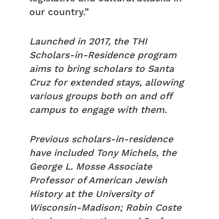
our country.”
Launched in 2017, the THI
Scholars-in-Residence program
aims to bring scholars to Santa
Cruz for extended stays, allowing
various groups both on and off
campus to engage with them.
Previous scholars-in-residence
have included Tony Michels, the
George L. Mosse Associate
Professor of American Jewish
History at the University of
Wisconsin-Madison; Robin Coste