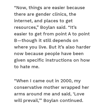
“Now, things are easier because
there are gender clinics, the
internet, and places to get
resources,” Boylan said. “It’s
easier to get from point A to point
B—though it still depends on
where you live. But it’s also harder
now because people have been
given specific instructions on how
to hate me.
“When I came out in 2000, my
conservative mother wrapped her
arms around me and said, ‘Love
will prevail,’” Boylan continued.