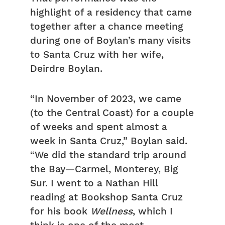
highlight of a residency that came
together after a chance meeting
during one of Boylan’s many visits
to Santa Cruz with her wife,
Deirdre Boylan.
“In November of 2023, we came
(to the Central Coast) for a couple
of weeks and spent almost a
week in Santa Cruz,” Boylan said.
“We did the standard trip around
the Bay—Carmel, Monterey, Big
Sur. I went to a Nathan Hill
reading at Bookshop Santa Cruz
for his book
Wellness
, which I