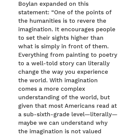
Boylan expanded on this
statement: “One of the points of
the humanities is to revere the
imagination. It encourages people
to set their sights higher than
what is simply in front of them.
Everything from painting to poetry
to a well-told story can literally
change the way you experience
the world. With imagination
comes a more complex
understanding of the world, but
given that most Americans read at
a sub-sixth-grade level—literally—
maybe we can understand why
the imagination is not valued