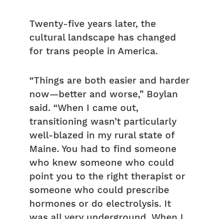
Twenty-five years later, the
cultural landscape has changed
for trans people in America.
“Things are both easier and harder
now—better and worse,” Boylan
said. “When I came out,
transitioning wasn’t particularly
well-blazed in my rural state of
Maine. You had to find someone
who knew someone who could
point you to the right therapist or
someone who could prescribe
hormones or do electrolysis. It
was all very underground. When I