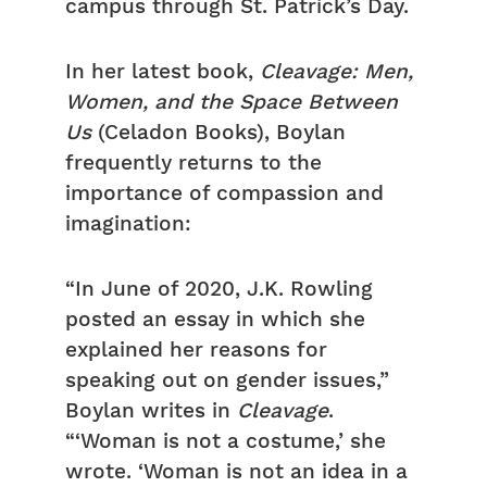
campus through St. Patrick’s Day.
In her latest book,
Cleavage: Men,
Women, and the Space Between
Us
(Celadon Books), Boylan
frequently returns to the
importance of compassion and
imagination:
“In June of 2020, J.K. Rowling
posted an essay in which she
explained her reasons for
speaking out on gender issues,”
Boylan writes in
Cleavage
.
“‘Woman is not a costume,’ she
wrote. ‘Woman is not an idea in a