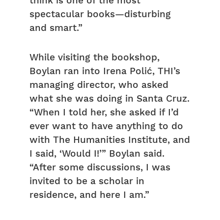
think is one of the most
spectacular books—disturbing
and smart.”
While visiting the bookshop,
Boylan ran into Irena Polić, THI’s
managing director, who asked
what she was doing in Santa Cruz.
“When I told her, she asked if I’d
ever want to have anything to do
with The Humanities Institute, and
I said, ‘Would I!’” Boylan said.
“After some discussions, I was
invited to be a scholar in
residence, and here I am.”