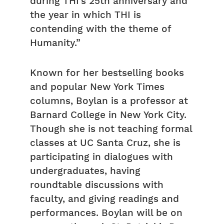
during THI’s 25th anniversary and
the year in which THI is
contending with the theme of
Humanity.”
Known for her bestselling books
and popular New York Times
columns, Boylan is a professor at
Barnard College in New York City.
Though she is not teaching formal
classes at UC Santa Cruz, she is
participating in dialogues with
undergraduates, having
roundtable discussions with
faculty, and giving readings and
performances. Boylan will be on