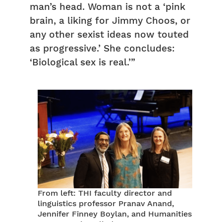
man’s head. Woman is not a ‘pink
brain, a liking for Jimmy Choos, or
any other sexist ideas now touted
as progressive.’ She concludes:
‘Biological sex is real.’”
From left: THI faculty director and
linguistics professor Pranav Anand,
Jennifer Finney Boylan, and Humanities