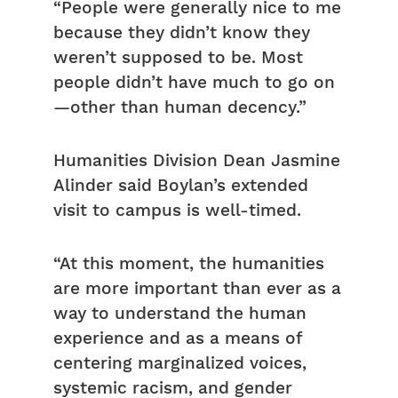
“People were generally nice to me
because they didn’t know they
weren’t supposed to be. Most
people didn’t have much to go on
—other than human decency.”
Humanities Division Dean Jasmine
Alinder said Boylan’s extended
visit to campus is well-timed.
“At this moment, the humanities
are more important than ever as a
way to understand the human
experience and as a means of
centering marginalized voices,
systemic racism, and gender