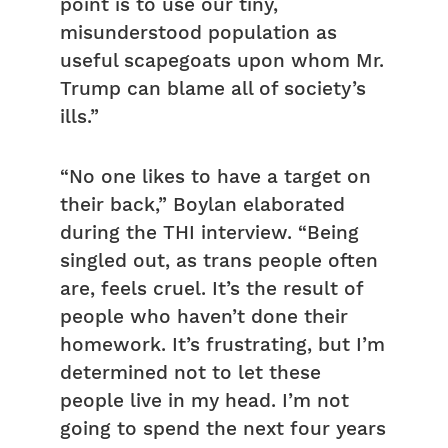
point is to use our tiny,
misunderstood population as
useful scapegoats upon whom Mr.
Trump can blame all of society’s
ills.”
“No one likes to have a target on
their back,” Boylan elaborated
during the THI interview. “Being
singled out, as trans people often
are, feels cruel. It’s the result of
people who haven’t done their
homework. It’s frustrating, but I’m
determined not to let these
people live in my head. I’m not
going to spend the next four years