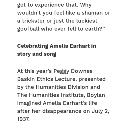
get to experience that. Why
wouldn’t you feel like a shaman or
a trickster or just the luckiest
goofball who ever fell to earth?”
Celebrating Amelia Earhart in
story and song
At this year’s Peggy Downes
Baskin Ethics Lecture, presented
by the Humanities Division and
The Humanities Institute, Boylan
imagined Amelia Earhart’s life
after her disappearance on July 2,
1937.