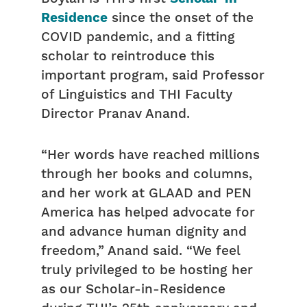
Residence
since the onset of the
COVID pandemic, and a fitting
scholar to reintroduce this
important program, said Professor
of Linguistics and THI Faculty
Director Pranav Anand.
“Her words have reached millions
through her books and columns,
and her work at GLAAD and PEN
America has helped advocate for
and advance human dignity and
freedom,” Anand said. “We feel
truly privileged to be hosting her
as our Scholar-in-Residence