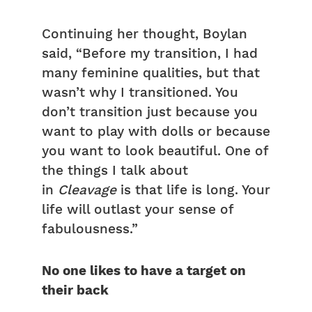
Continuing her thought, Boylan
said, “Before my transition, I had
many feminine qualities, but that
wasn’t why I transitioned. You
don’t transition just because you
want to play with dolls or because
you want to look beautiful. One of
the things I talk about
in
Cleavage
is that life is long. Your
life will outlast your sense of
fabulousness.”
No one likes to have a target on
their back