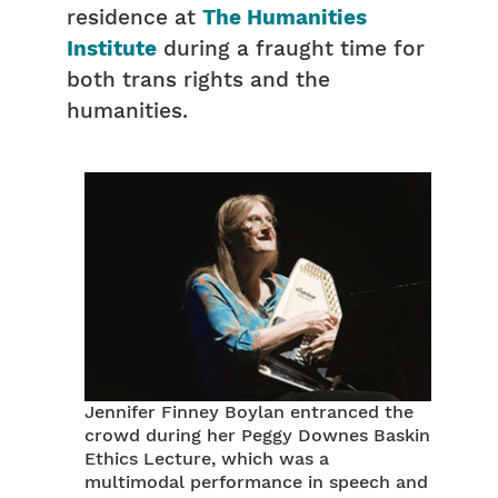
residence at
The Humanities
Institute
during a fraught time for
both trans rights and the
humanities.
Jennifer Finney Boylan entranced the
crowd during her Peggy Downes Baskin
Ethics Lecture, which was a
multimodal performance in speech and