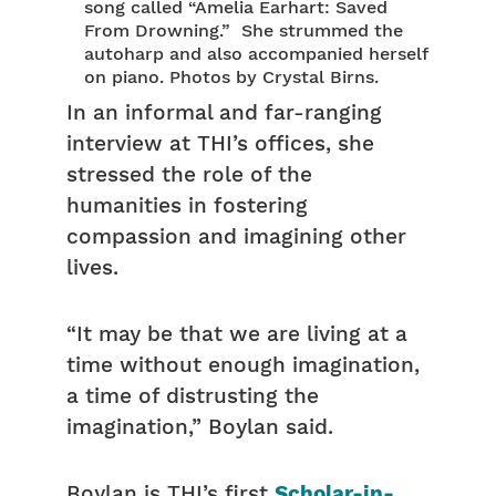
song called “Amelia Earhart: Saved
From Drowning.” She strummed the
autoharp and also accompanied herself
on piano. Photos by Crystal Birns.
In an informal and far-ranging
interview at THI’s offices, she
stressed the role of the
humanities in fostering
compassion and imagining other
lives.
“It may be that we are living at a
time without enough imagination,
a time of distrusting the
imagination,” Boylan said.
Boylan is THI’s first
Scholar-in-