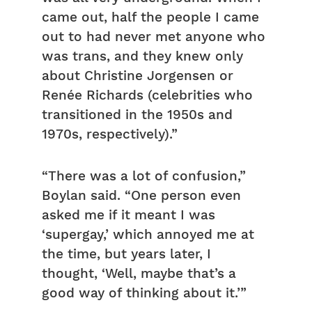
came out, half the people I came
out to had never met anyone who
was trans, and they knew only
about Christine Jorgensen or
Renée Richards (celebrities who
transitioned in the 1950s and
1970s, respectively).”
“There was a lot of confusion,”
Boylan said. “One person even
asked me if it meant I was
‘supergay,’ which annoyed me at
the time, but years later, I
thought, ‘Well, maybe that’s a
good way of thinking about it.’”