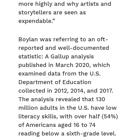
more highly and why artists and
storytellers are seen as
expendable.”
Boylan was referring to an oft-
reported and well-documented
statistic: A Gallup analysis
published in March 2020, which
examined data from the U.S.
Department of Education
collected in 2012, 2014, and 2017.
The analysis revealed that 130
million adults in the U.S. have low
literacy skills, with over half (54%)
of Americans aged 16 to 74
reading below a sixth-grade level.