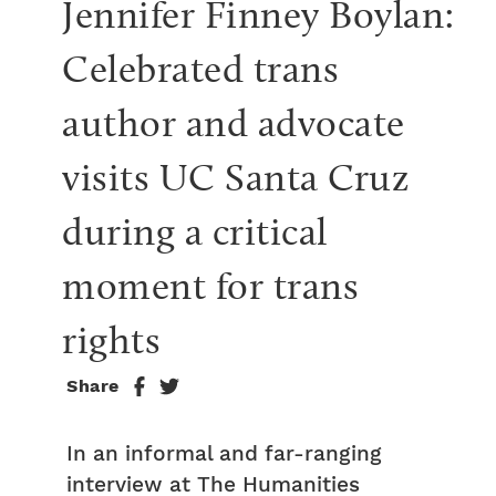
Jennifer Finney Boylan: 
Celebrated trans 
author and advocate 
visits UC Santa Cruz 
during a critical 
moment for trans 
rights
Share
In an informal and far-ranging
interview at The Humanities