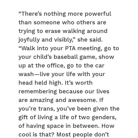
“There’s nothing more powerful
than someone who others are
trying to erase walking around
joyfully and visibly,” she said.
“Walk into your PTA meeting, go to
your child’s baseball game, show
up at the office, go to the car
wash—live your life with your
head held high. It’s worth
remembering because our lives
are amazing and awesome. If
you’re trans, you’ve been given the
gift of living a life of two genders,
of having space in between. How
cool is that? Most people don’t