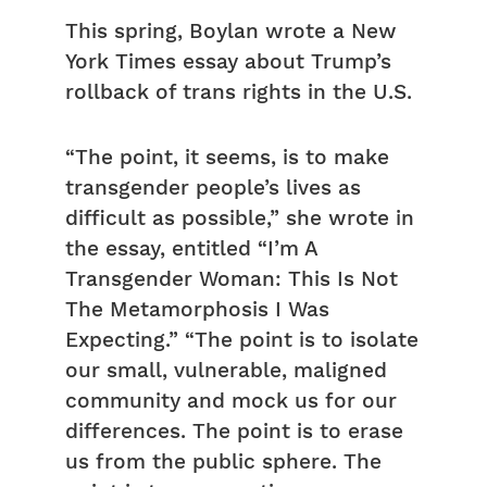
This spring, Boylan wrote a New
York Times essay about Trump’s
rollback of trans rights in the U.S.
“The point, it seems, is to make
transgender people’s lives as
difficult as possible,” she wrote in
the essay, entitled “I’m A
Transgender Woman: This Is Not
The Metamorphosis I Was
Expecting.” “The point is to isolate
our small, vulnerable, maligned
community and mock us for our
differences. The point is to erase
us from the public sphere. The