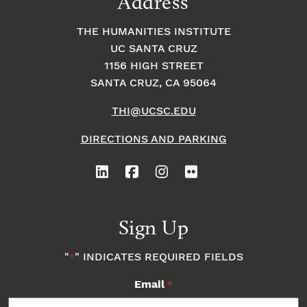
Address
THE HUMANITIES INSTITUTE
UC SANTA CRUZ
1156 HIGH STREET
SANTA CRUZ, CA 95064
THI@UCSC.EDU
DIRECTIONS AND PARKING
Sign Up
"
" INDICATES REQUIRED FIELDS
*
Email
*