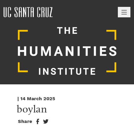
M
| 14 March 2025
boylan
Share