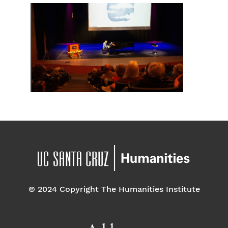
© 2024 Copyright The Humanities Institute