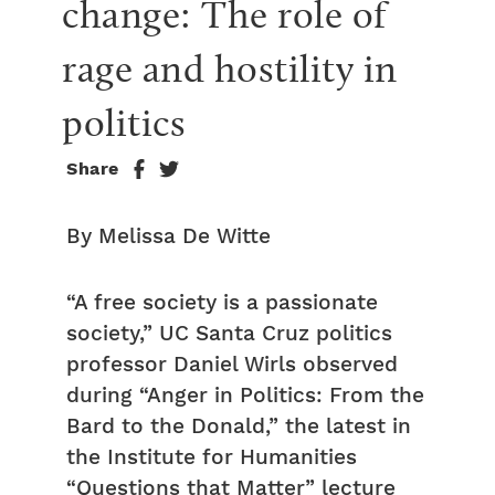
change: The role of 
rage and hostility in 
politics
Share
By Melissa De Witte
“A free society is a passionate
society,” UC Santa Cruz politics
professor Daniel Wirls observed
during “Anger in Politics: From the
Bard to the Donald,” the latest in
the Institute for Humanities
“Questions that Matter” lecture