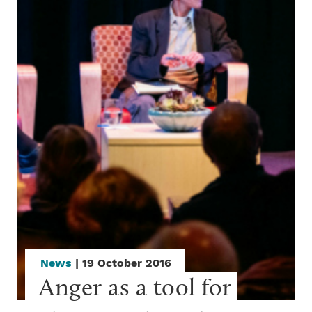
News
| 19 October 2016
Anger as a tool for 