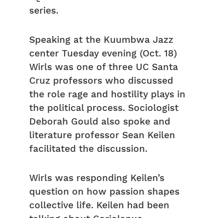
series.
Speaking at the Kuumbwa Jazz
center Tuesday evening (Oct. 18)
Wirls was one of three UC Santa
Cruz professors who discussed
the role rage and hostility plays in
the political process. Sociologist
Deborah Gould also spoke and
literature professor Sean Keilen
facilitated the discussion.
Wirls was responding Keilen’s
question on how passion shapes
collective life. Keilen had been