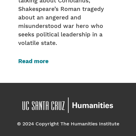
talking about Coriolanus,
Shakespeare’s Roman tragedy
about an angered and
misunderstood war hero who
seeks political leadership in a
volatile state.
Read more
© 2024 Copyright The Humanities Institute