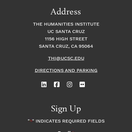
Address
THE HUMANITIES INSTITUTE
UC SANTA CRUZ
1156 HIGH STREET
SANTA CRUZ, CA 95064
THI@UCSC.EDU
DIRECTIONS AND PARKING
Sign Up
"
" INDICATES REQUIRED FIELDS
*