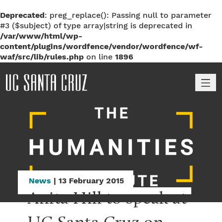
Deprecated
: preg_replace(): Passing null to parameter
#3 ($subject) of type array|string is deprecated in
/var/www/html/wp-
content/plugins/wordfence/vendor/wordfence/wf-
waf/src/lib/rules.php
on line
1896
M
News
| 13 February 2015
Anita Hill to speak at 