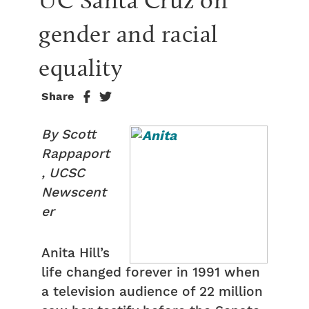
UC Santa Cruz on 
gender and racial 
equality
Share
By Scott
Rappaport
, UCSC
Newscent
er
Anita Hill’s
life changed forever in 1991 when
a television audience of 22 million