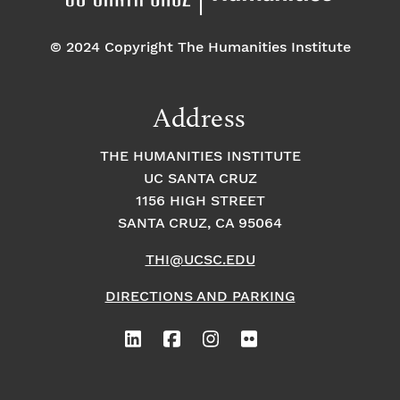
© 2024 Copyright The Humanities Institute
Address
THE HUMANITIES INSTITUTE
UC SANTA CRUZ
1156 HIGH STREET
SANTA CRUZ, CA 95064
THI@UCSC.EDU
DIRECTIONS AND PARKING