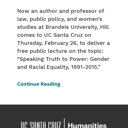
Now an author and professor of
law, public policy, and women’s
studies at Brandeis University, Hill
comes to UC Santa Cruz on
Thursday, February 26, to deliver a
free public lecture on the topic:
“Speaking Truth to Power: Gender
and Racial Equality, 1991-2015.”
Continue Reading