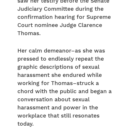
saw her testify before the Senate
Judiciary Committee during the
confirmation hearing for Supreme
Court nominee Judge Clarence
Thomas.
Her calm demeanor–as she was
pressed to endlessly repeat the
graphic descriptions of sexual
harassment she endured while
working for Thomas–struck a
chord with the public and began a
conversation about sexual
harassment and power in the
workplace that still resonates
today.