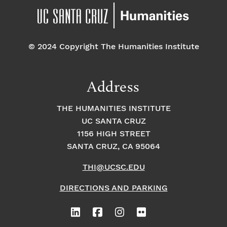
© 2024 Copyright The Humanities Institute
Address
THE HUMANITIES INSTITUTE
UC SANTA CRUZ
1156 HIGH STREET
SANTA CRUZ, CA 95064
THI@UCSC.EDU
DIRECTIONS AND PARKING