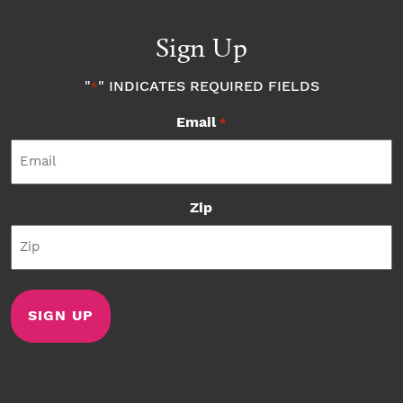
Sign Up
"
" INDICATES REQUIRED FIELDS
*
Email
*
Zip