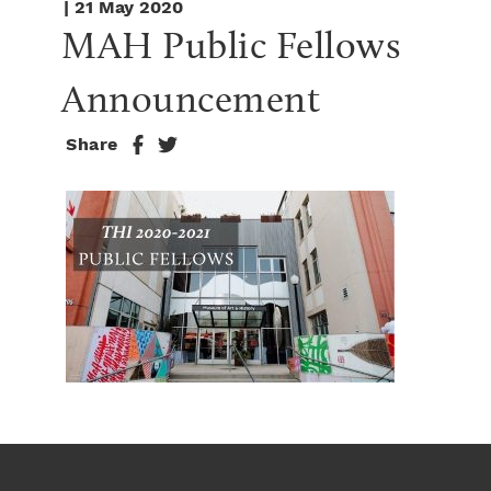
| 21 May 2020
MAH Public Fellows 
Announcement
Share