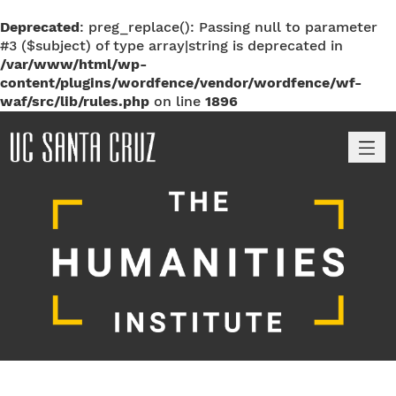
Deprecated
: preg_replace(): Passing null to parameter
#3 ($subject) of type array|string is deprecated in
/var/www/html/wp-
content/plugins/wordfence/vendor/wordfence/wf-
waf/src/lib/rules.php
on line
1896
M