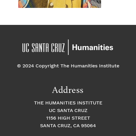
© 2024 Copyright The Humanities Institute
Address
THE HUMANITIES INSTITUTE
UC SANTA CRUZ
1156 HIGH STREET
SANTA CRUZ, CA 95064