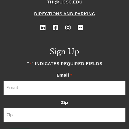
THI@UCSC.EDU
DIRECTIONS AND PARKING
Sign Up
"
" INDICATES REQUIRED FIELDS
*
Email
*
Zip