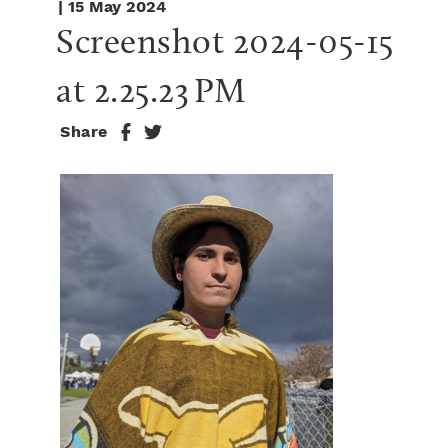
| 15 May 2024
Screenshot 2024-05-15 
at 2.25.23 PM
Share