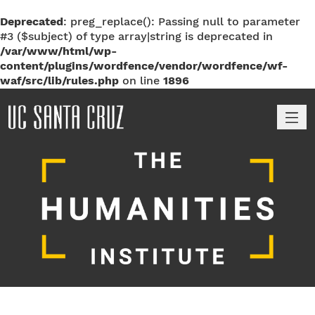
Deprecated
: preg_replace(): Passing null to parameter
#3 ($subject) of type array|string is deprecated in
/var/www/html/wp-
content/plugins/wordfence/vendor/wordfence/wf-
waf/src/lib/rules.php
on line
1896
M